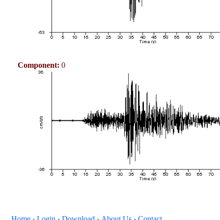
Component:
0
Home
Login
Download
About Us
Contact
+
+
+
+