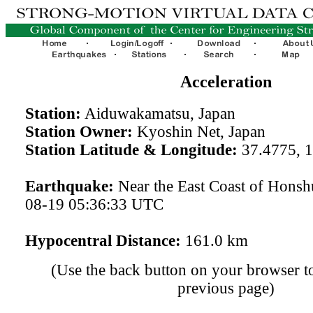
Acceleration
Station:
Aiduwakamatsu, Japan
Station Owner:
Kyoshin Net, Japan
Station Latitude & Longitude:
37.4775, 
Earthquake:
Near the East Coast of Honsh
08-19 05:36:33 UTC
Hypocentral Distance:
161.0 km
(Use the back button on your browser to
previous page)