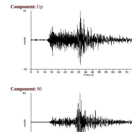
Component:
Up
Component:
90