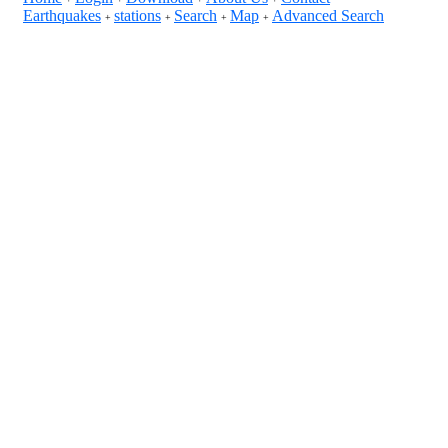
Earthquakes
stations
Search
Map
Advanced Search
+
+
+
+