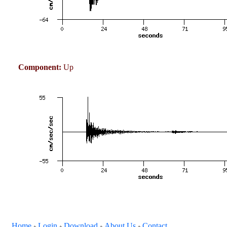
Component:
Up
Home
Login
Download
About Us
Contact
+
+
+
+