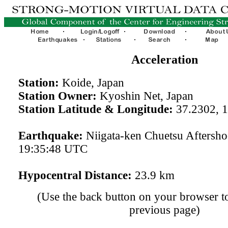
Acceleration
Station:
Koide, Japan
Station Owner:
Kyoshin Net, Japan
Station Latitude & Longitude:
37.2302, 
Earthquake:
Niigata-ken Chuetsu Aftersh
19:35:48 UTC
Hypocentral Distance:
23.9 km
(Use the back button on your browser to
previous page)