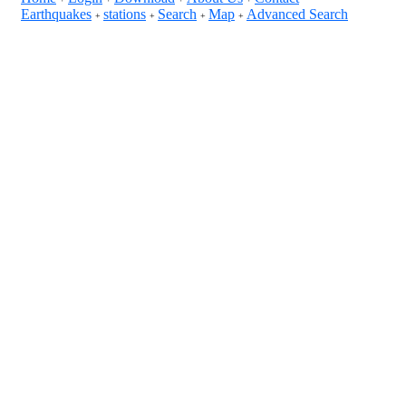
Earthquakes
stations
Search
Map
Advanced Search
+
+
+
+