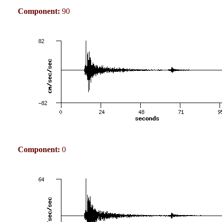
Component:
90
Component:
0