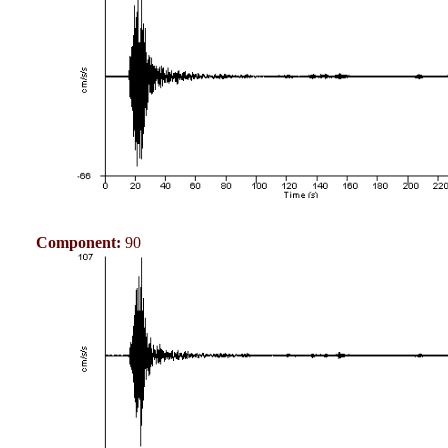
Component:
90