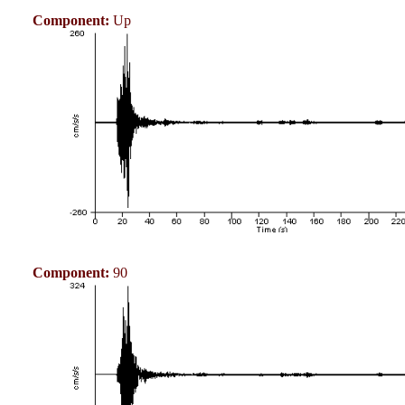
Component:
Up
Component:
90