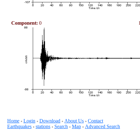
Component:
0
Home
Login
Download
About Us
Contact
+
+
+
+
Earthquakes
stations
Search
Map
Advanced Search
+
+
+
+