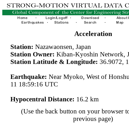
Acceleration
Station:
Nazawaonsen, Japan
Station Owner:
Kiban-Kyoshin Network, 
Station Latitude & Longitude:
36.9072, 
Earthquake:
Near Myoko, West of Honshu
11 18:59:16 UTC
Hypocentral Distance:
16.2 km
(Use the back button on your browser to
previous page)