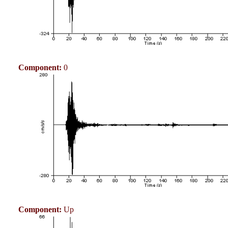
Component:
0
Component:
Up