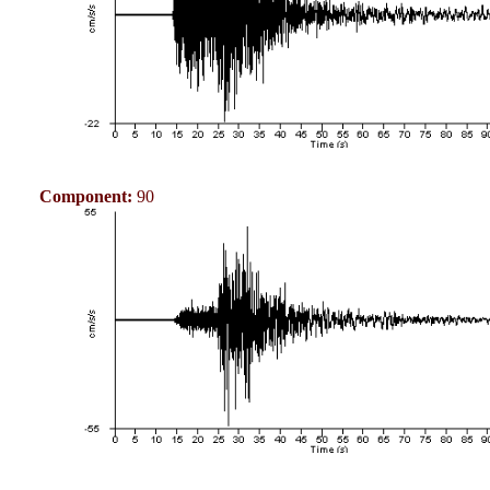
Component:
90