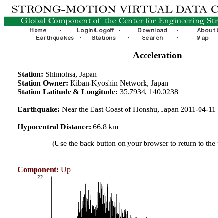
Acceleration
Station:
Shimohsa, Japan
Station Owner:
Kiban-Kyoshin Network, Japan
Station Latitude & Longitude:
35.7934, 140.0238
Earthquake:
Near the East Coast of Honshu, Japan 2011-04-1
Hypocentral Distance:
66.8 km
(Use the back button on your browser to return to the
Component:
Up