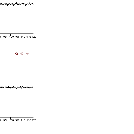
Surface