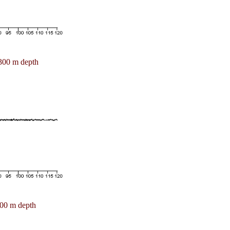
300 m depth
00 m depth