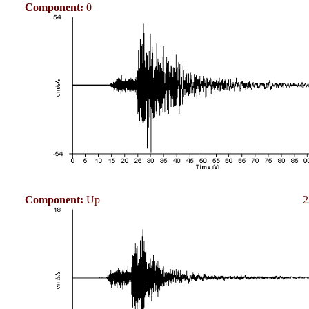
Component:
0
Component:
Up
2