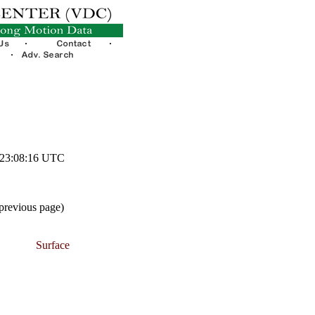
1 23:08:16 UTC
 previous page)
Surface