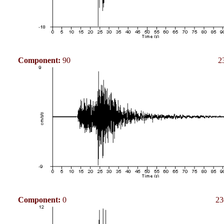
Component:
90
2
Component:
0
23