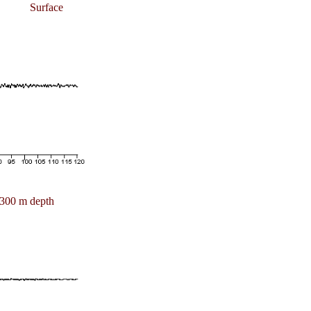
Surface
300 m depth