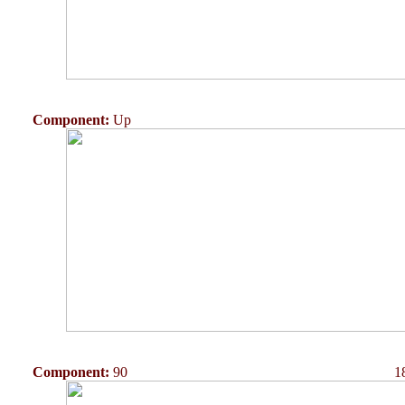
Component:
Up
Component:
90
1