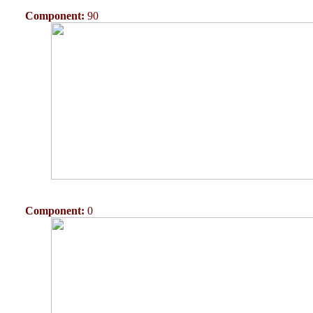
Component:
90
Component:
0