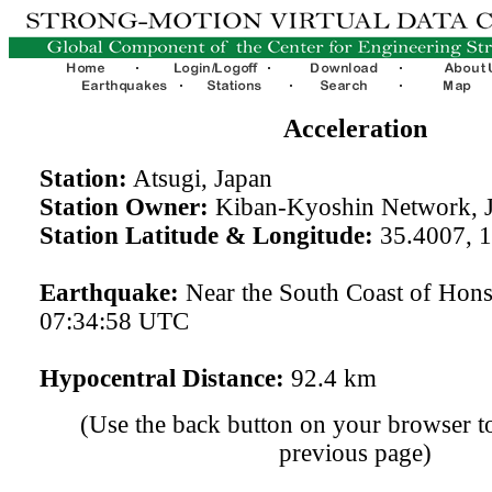
Acceleration
Station:
Atsugi, Japan
Station Owner:
Kiban-Kyoshin Network, 
Station Latitude & Longitude:
35.4007, 
Earthquake:
Near the South Coast of Hon
07:34:58 UTC
Hypocentral Distance:
92.4 km
(Use the back button on your browser to
previous page)