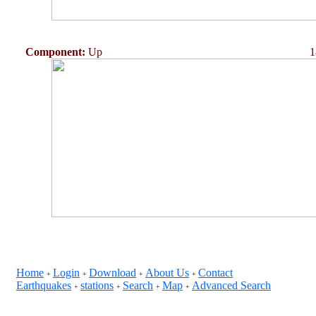
Component:
Up
1
Home
Login
Download
About Us
Contact
+
+
+
+
Earthquakes
stations
Search
Map
Advanced Search
+
+
+
+