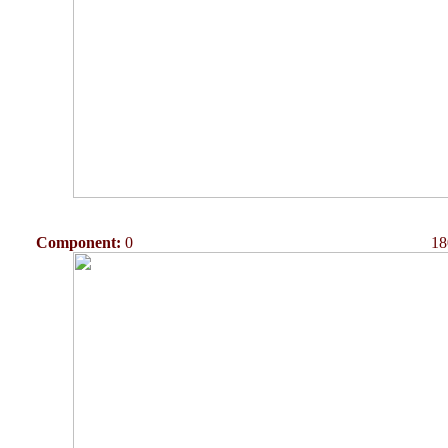
Component:
0
18