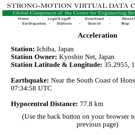
Acceleration
Station:
Ichiba, Japan
Station Owner:
Kyoshin Net, Japan
Station Latitude & Longitude:
35.2955, 
Earthquake:
Near the South Coast of Hon
07:34:58 UTC
Hypocentral Distance:
77.8 km
(Use the back button on your browser to
previous page)