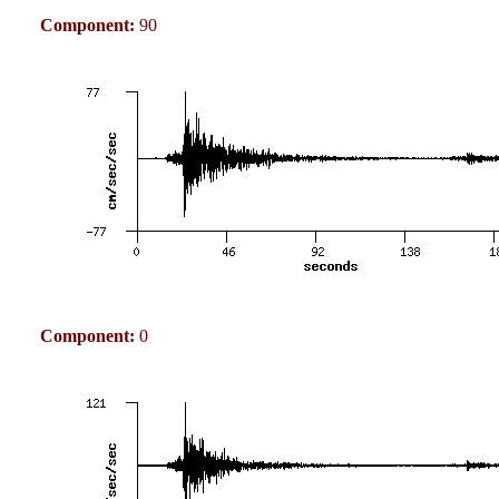
Component:
90
Component:
0