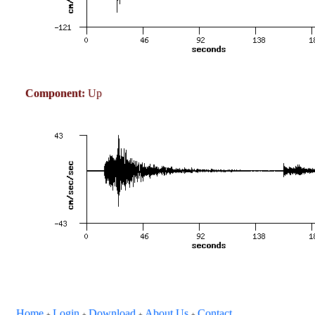
Component:
Up
Home
Login
Download
About Us
Contact
+
+
+
+