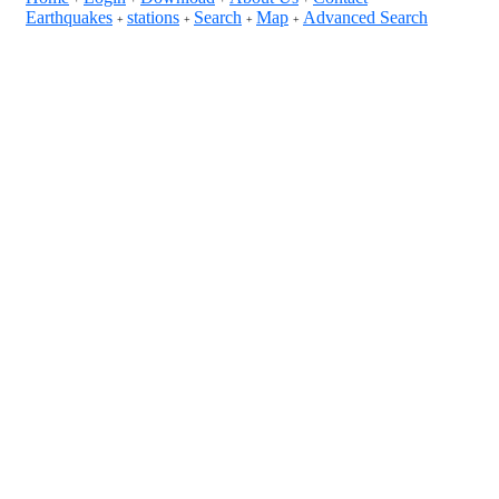
Earthquakes
stations
Search
Map
Advanced Search
+
+
+
+