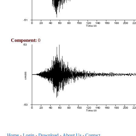
Component:
0
Home
Login
Download
About Us
Contact
+
+
+
+