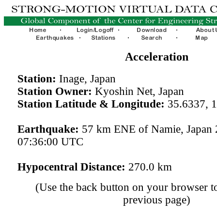
Acceleration
Station:
Inage, Japan
Station Owner:
Kyoshin Net, Japan
Station Latitude & Longitude:
35.6337, 
Earthquake:
57 km ENE of Namie, Japan 
07:36:00 UTC
Hypocentral Distance:
270.0 km
(Use the back button on your browser to
previous page)