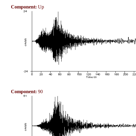
Component:
Up
Component:
90