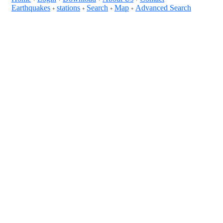
Earthquakes
stations
Search
Map
Advanced Search
+
+
+
+