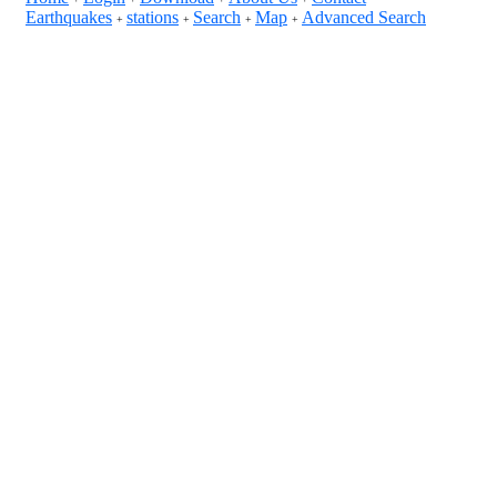
Earthquakes
stations
Search
Map
Advanced Search
+
+
+
+