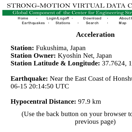
Acceleration
Station:
Fukushima, Japan
Station Owner:
Kyoshin Net, Japan
Station Latitude & Longitude:
37.7624, 
Earthquake:
Near the East Coast of Honsh
06-15 20:14:50 UTC
Hypocentral Distance:
97.9 km
(Use the back button on your browser to
previous page)