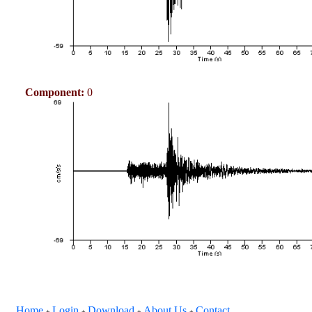
Component:
0
Home
Login
Download
About Us
Contact
+
+
+
+