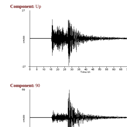
Component:
Up
Component:
90