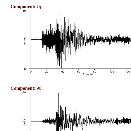
Component:
Up
Component:
90