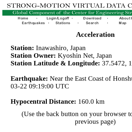
Acceleration
Station:
Inawashiro, Japan
Station Owner:
Kyoshin Net, Japan
Station Latitude & Longitude:
37.5472, 
Earthquake:
Near the East Coast of Honsh
03-22 09:19:00 UTC
Hypocentral Distance:
160.0 km
(Use the back button on your browser to
previous page)