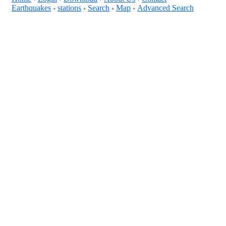
Earthquakes
stations
Search
Map
Advanced Search
+
+
+
+