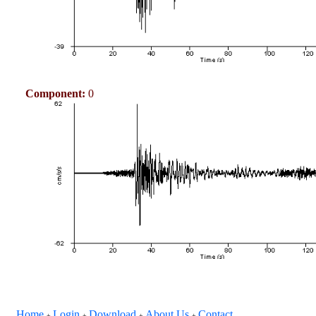
Component:
0
Home
Login
Download
About Us
Contact
+
+
+
+