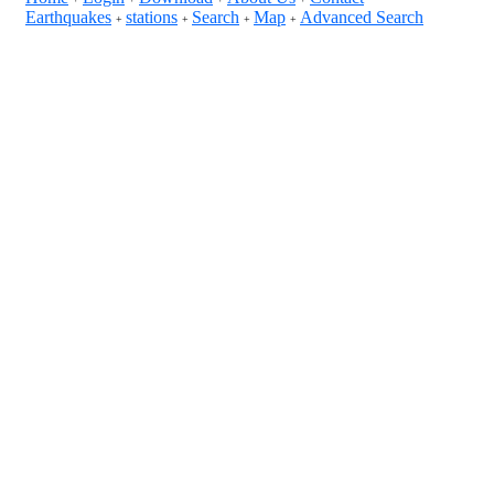
Earthquakes
stations
Search
Map
Advanced Search
+
+
+
+