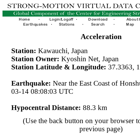
Acceleration
Station:
Kawauchi, Japan
Station Owner:
Kyoshin Net, Japan
Station Latitude & Longitude:
37.3363, 
Earthquake:
Near the East Coast of Honsh
03-14 08:08:03 UTC
Hypocentral Distance:
88.3 km
(Use the back button on your browser to
previous page)