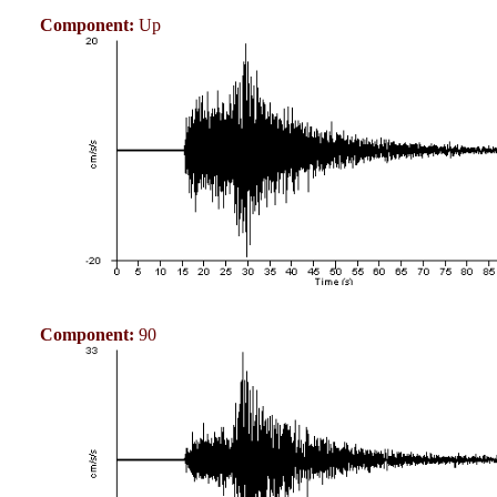
Component:
Up
Component:
90