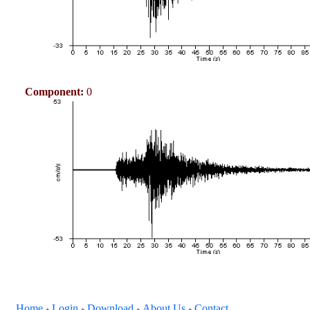
Component:
0
Home
Login
Download
About Us
Contact
+
+
+
+