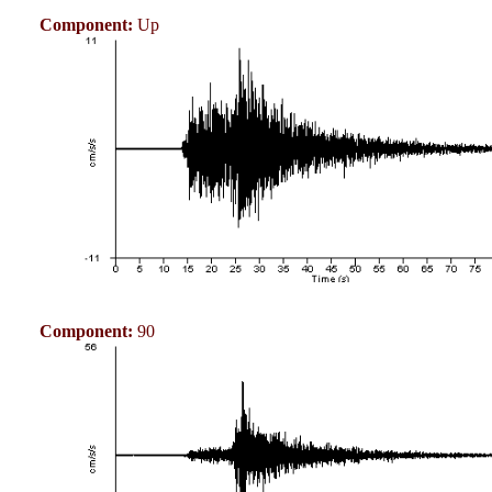
Component:
Up
Component:
90