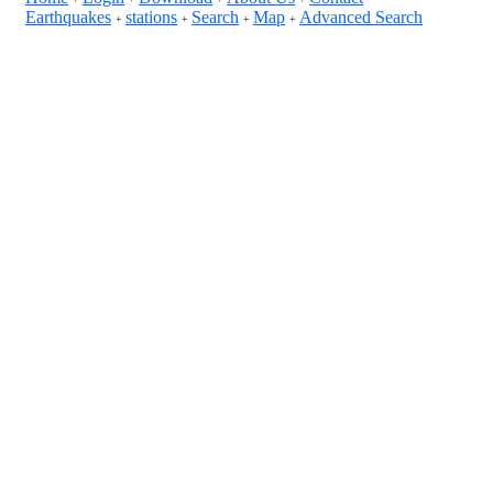
Earthquakes
stations
Search
Map
Advanced Search
+
+
+
+