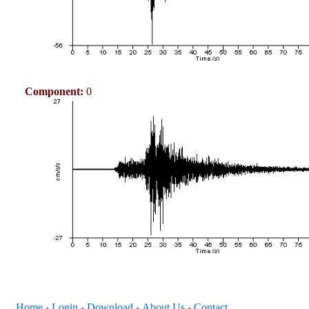
Component:
0
Home
Login
Download
About Us
Contact
+
+
+
+