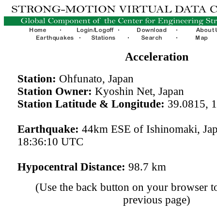
Acceleration
Station:
Ohfunato, Japan
Station Owner:
Kyoshin Net, Japan
Station Latitude & Longitude:
39.0815, 
Earthquake:
44km ESE of Ishinomaki, Ja
18:36:10 UTC
Hypocentral Distance:
98.7 km
(Use the back button on your browser to
previous page)