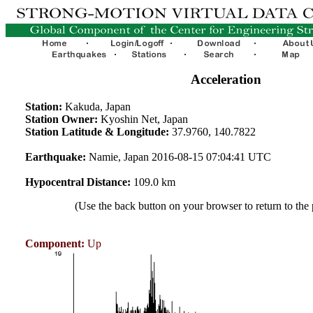
Acceleration
Station:
Kakuda, Japan
Station Owner:
Kyoshin Net, Japan
Station Latitude & Longitude:
37.9760, 140.7822
Earthquake:
Namie, Japan 2016-08-15 07:04:41 UTC
Hypocentral Distance:
109.0 km
(Use the back button on your browser to return to the
Component:
Up