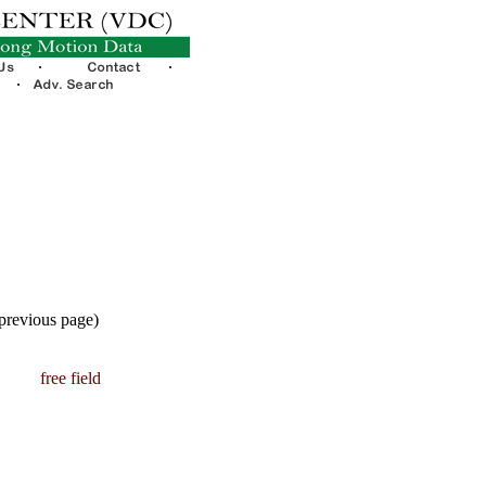
 previous page)
free field