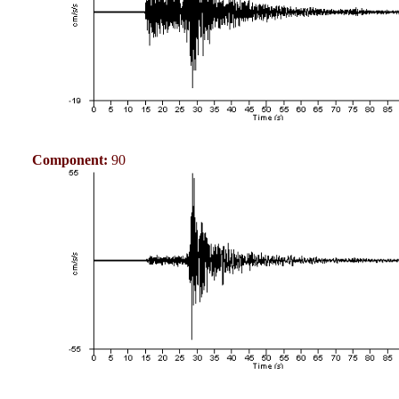
Component:
90