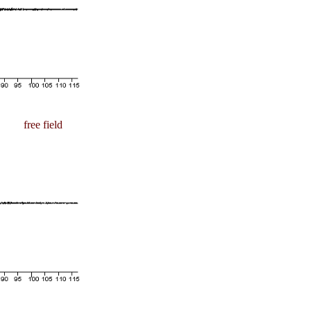
free field