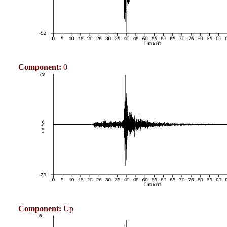
Component:
0
Component:
Up