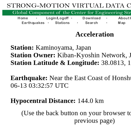
Acceleration
Station:
Kaminoyama, Japan
Station Owner:
Kiban-Kyoshin Network, 
Station Latitude & Longitude:
38.0813, 
Earthquake:
Near the East Coast of Honsh
06-13 03:32:57 UTC
Hypocentral Distance:
144.0 km
(Use the back button on your browser to
previous page)