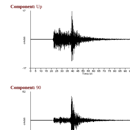
Component:
Up
Component:
90