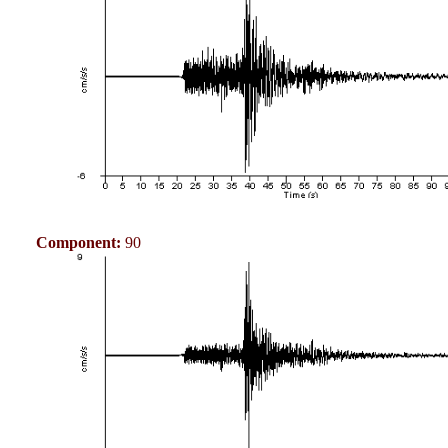
Component:
90