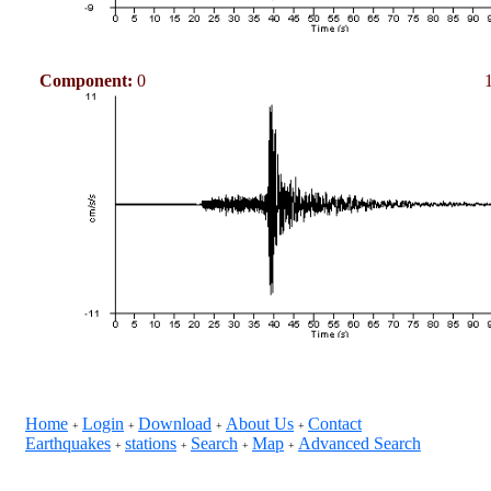
Component:
0
Home
Login
Download
About Us
Contact
+
+
+
+
Earthquakes
stations
Search
Map
Advanced Search
+
+
+
+