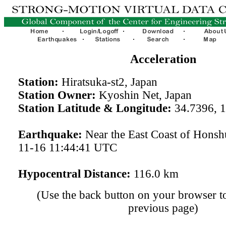
Acceleration
Station:
Hiratsuka-st2, Japan
Station Owner:
Kyoshin Net, Japan
Station Latitude & Longitude:
34.7396, 
Earthquake:
Near the East Coast of Honsh
11-16 11:44:41 UTC
Hypocentral Distance:
116.0 km
(Use the back button on your browser to
previous page)