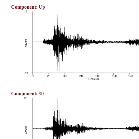
Component:
Up
Component:
90