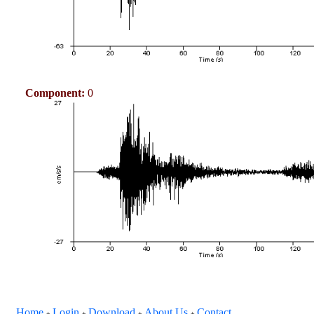
Component:
0
Home
Login
Download
About Us
Contact
+
+
+
+