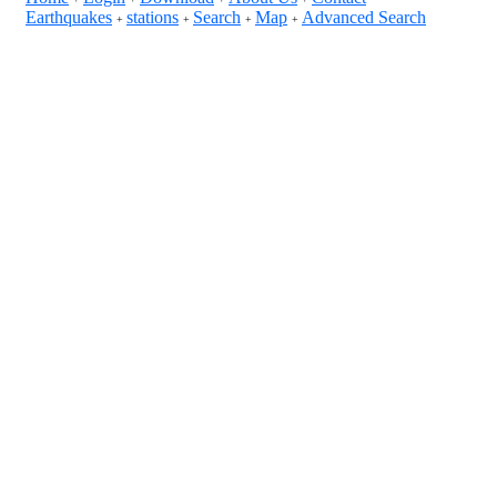
Earthquakes
stations
Search
Map
Advanced Search
+
+
+
+