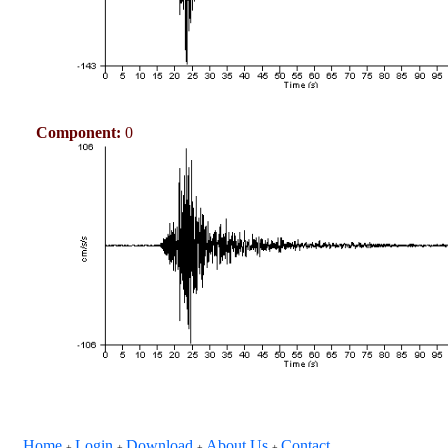
Component:
0
Home
Login
Download
About Us
Contact
+
+
+
+