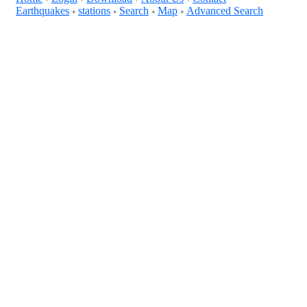
Earthquakes
stations
Search
Map
Advanced Search
+
+
+
+