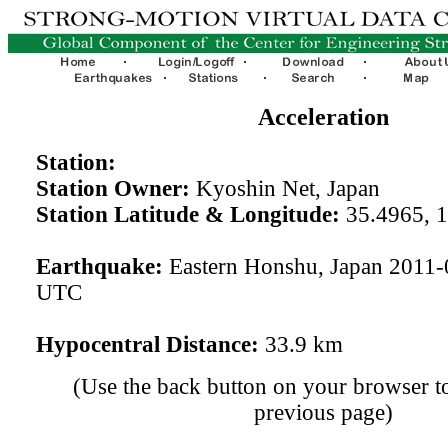
Acceleration
Station:
Station Owner:
Kyoshin Net, Japan
Station Latitude & Longitude:
35.4965, 
Earthquake:
Eastern Honshu, Japan 2011-
UTC
Hypocentral Distance:
33.9 km
(Use the back button on your browser to
previous page)