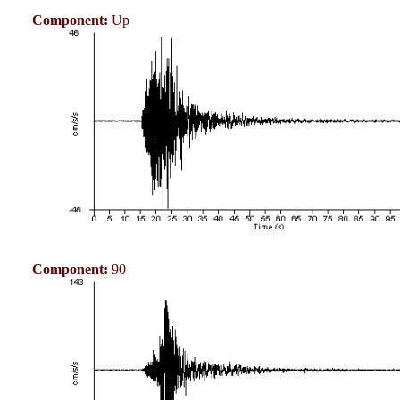
Component:
Up
Component:
90