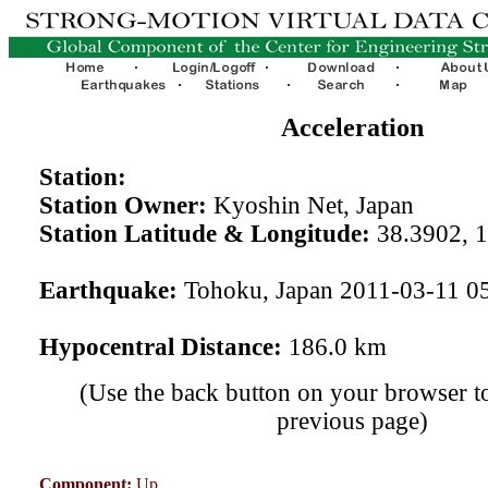
Acceleration
Station:
Station Owner:
Kyoshin Net, Japan
Station Latitude & Longitude:
38.3902, 
Earthquake:
Tohoku, Japan 2011-03-11 0
Hypocentral Distance:
186.0 km
(Use the back button on your browser to
previous page)
Component:
Up