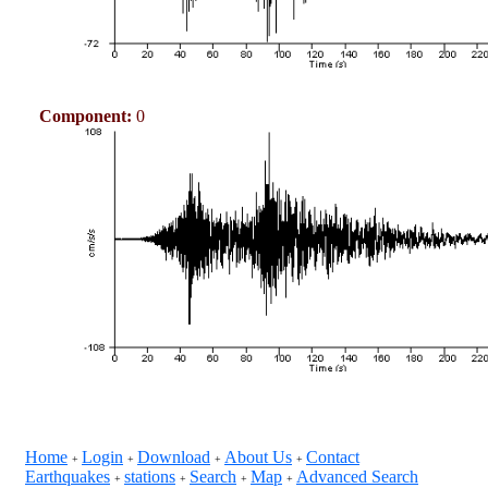
Component:
0
Home
Login
Download
About Us
Contact
+
+
+
+
Earthquakes
stations
Search
Map
Advanced Search
+
+
+
+