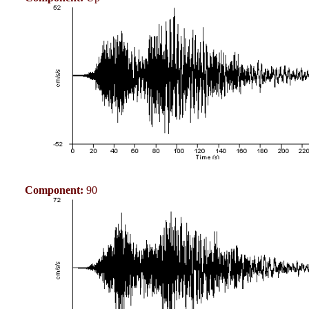
Component:
90