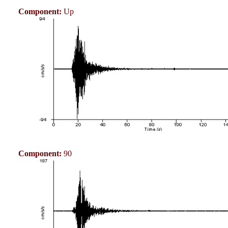
Component:
Up
Component:
90