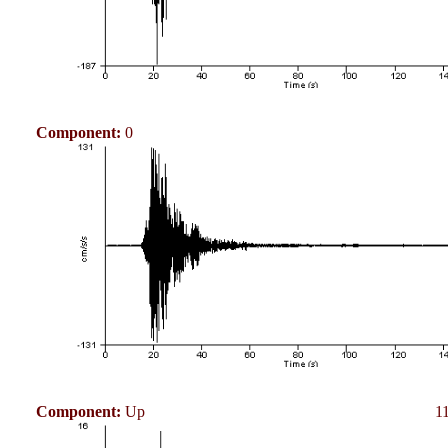
Component:
0
Component:
Up
1