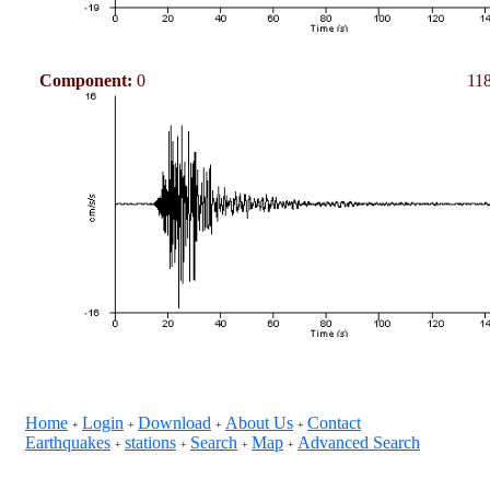
Component:
0
118
Home
Login
Download
About Us
Contact
+
+
+
+
Earthquakes
stations
Search
Map
Advanced Search
+
+
+
+