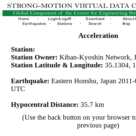
Acceleration
Station:
Station Owner:
Kiban-Kyoshin Network, 
Station Latitude & Longitude:
35.1304, 
Earthquake:
Eastern Honshu, Japan 2011-
UTC
Hypocentral Distance:
35.7 km
(Use the back button on your browser to
previous page)