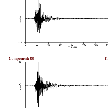
Component:
90
11