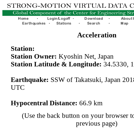
Acceleration
Station:
Station Owner:
Kyoshin Net, Japan
Station Latitude & Longitude:
34.5330, 
Earthquake:
SSW of Takatsuki, Japan 201
UTC
Hypocentral Distance:
66.9 km
(Use the back button on your browser to
previous page)