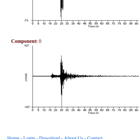
Component:
0
Home
Login
Download
About Us
Contact
+
+
+
+