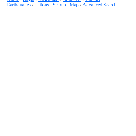
Earthquakes
stations
Search
Map
Advanced Search
+
+
+
+