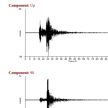
Component:
Up
Component:
90