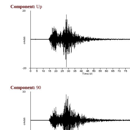
Component:
Up
Component:
90