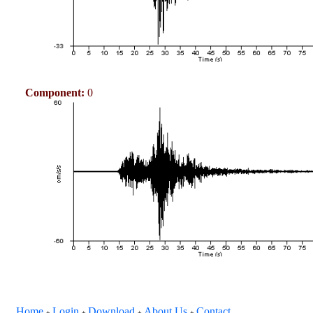
Component:
0
Home
Login
Download
About Us
Contact
+
+
+
+