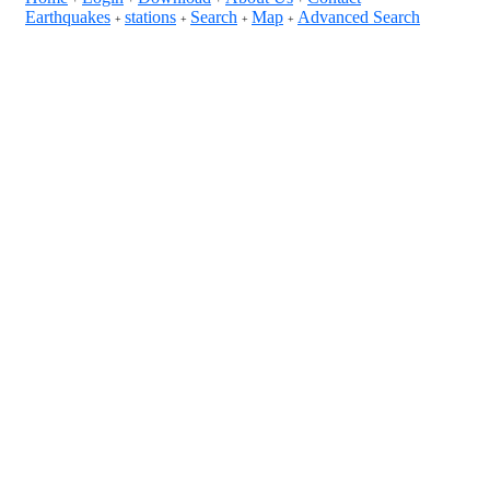
Earthquakes
stations
Search
Map
Advanced Search
+
+
+
+