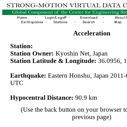
Acceleration
Station:
Station Owner:
Kyoshin Net, Japan
Station Latitude & Longitude:
36.0956, 
Earthquake:
Eastern Honshu, Japan 2011-
UTC
Hypocentral Distance:
90.9 km
(Use the back button on your browser to
previous page)