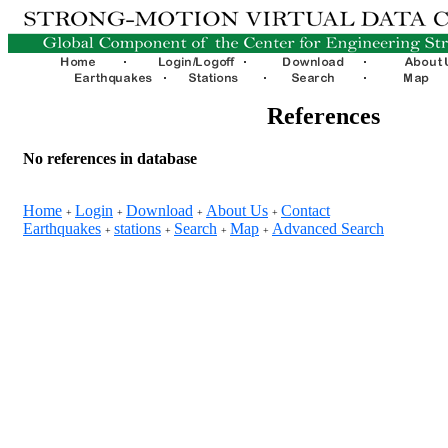
References
No references in database
Home
Login
Download
About Us
Contact
+
+
+
+
Earthquakes
stations
Search
Map
Advanced Search
+
+
+
+