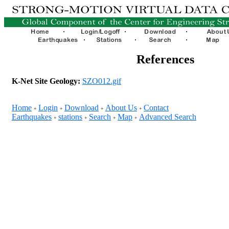
References
K-Net Site Geology:
SZO012.gif
Home
Login
Download
About Us
Contact
+
+
+
+
Earthquakes
stations
Search
Map
Advanced Search
+
+
+
+