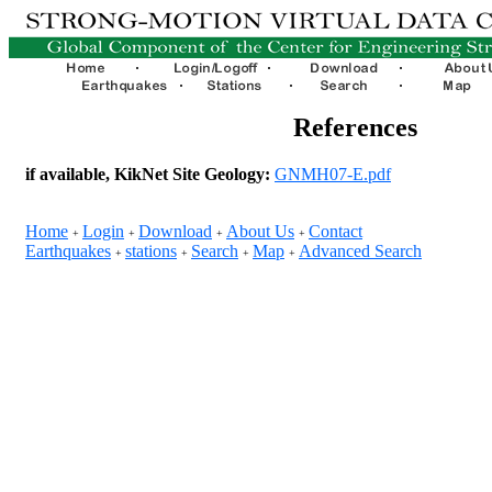
References
if available, KikNet Site Geology:
GNMH07-E.pdf
Home
Login
Download
About Us
Contact
+
+
+
+
Earthquakes
stations
Search
Map
Advanced Search
+
+
+
+