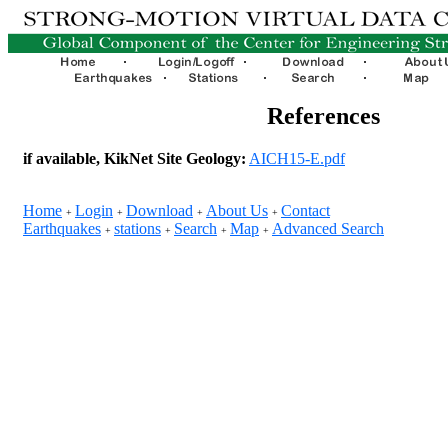
References
if available, KikNet Site Geology:
AICH15-E.pdf
Home
Login
Download
About Us
Contact
+
+
+
+
Earthquakes
stations
Search
Map
Advanced Search
+
+
+
+