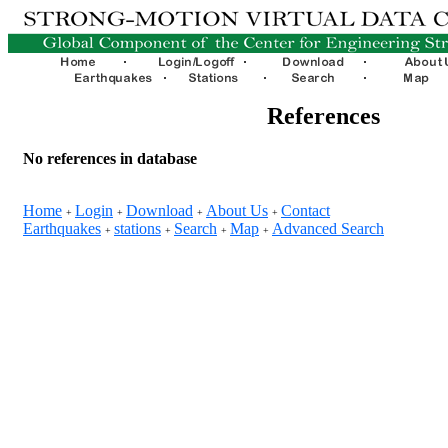
References
No references in database
Home
Login
Download
About Us
Contact
+
+
+
+
Earthquakes
stations
Search
Map
Advanced Search
+
+
+
+