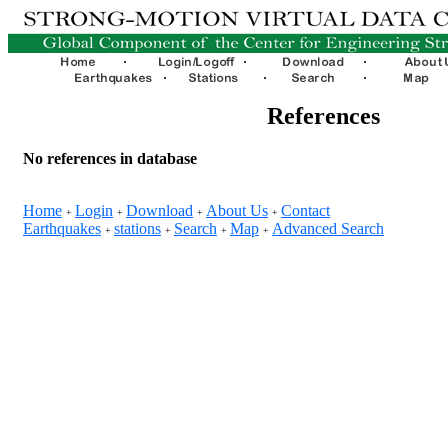
References
No references in database
Home
Login
Download
About Us
Contact
+
+
+
+
Earthquakes
stations
Search
Map
Advanced Search
+
+
+
+