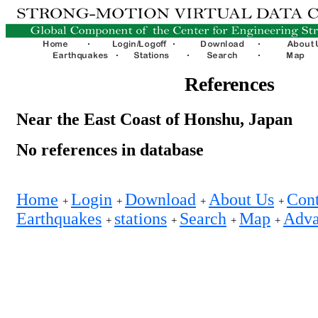
References
Near the East Coast of Honshu, Japan
No references in database
Home
Login
Download
About Us
Cont
+
+
+
+
Earthquakes
stations
Search
Map
Adva
+
+
+
+