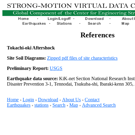
References
Tokachi-oki Aftershock
Site Soil Diagrams:
Zipped pdf files of site characteristics
Preliminary Report:
USGS
Earthquake data source:
KiK-net Section National Research Insti
Disaster Prevention 3-1, Tennodai, Tsukuba-shi, Ibaraki-kenn 305,
Home
Login
Download
About Us
Contact
+
+
+
+
Earthquakes
stations
Search
Map
Advanced Search
+
+
+
+