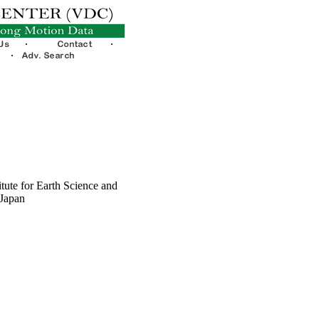
tute for Earth Science and
 Japan