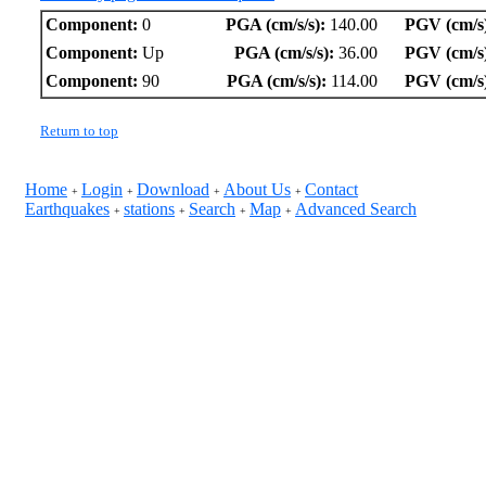
Component:
0
PGA (cm/s/s):
140.00
PGV (cm/s
Component:
Up
PGA (cm/s/s):
36.00
PGV (cm/s
Component:
90
PGA (cm/s/s):
114.00
PGV (cm/s
Return to top
Home
Login
Download
About Us
Contact
+
+
+
+
Earthquakes
stations
Search
Map
Advanced Search
+
+
+
+