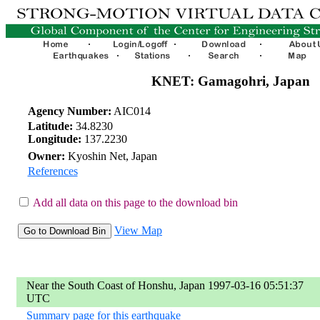
KNET: Gamagohri, Japan
Agency Number:
AIC014
Latitude:
34.8230
Longitude:
137.2230
Owner:
Kyoshin Net, Japan
References
Add all data on this page to the download bin
View Map
Near the South Coast of Honshu, Japan 1997-03-16 05:51:37
UTC
Summary page for this earthquake