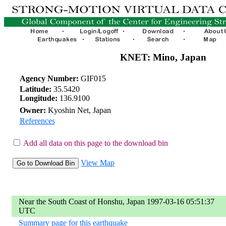
KNET: Mino, Japan
Agency Number:
GIF015
Latitude:
35.5420
Longitude:
136.9100
Owner:
Kyoshin Net, Japan
References
Add all data on this page to the download bin
View Map
Near the South Coast of Honshu, Japan 1997-03-16 05:51:37
UTC
Summary page for this earthquake