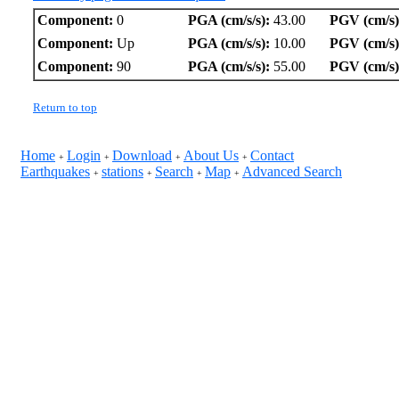
Component:
0
PGA (cm/s/s):
43.00
PGV (cm/s)
Component:
Up
PGA (cm/s/s):
10.00
PGV (cm/s)
Component:
90
PGA (cm/s/s):
55.00
PGV (cm/s)
Return to top
Home
Login
Download
About Us
Contact
+
+
+
+
Earthquakes
stations
Search
Map
Advanced Search
+
+
+
+