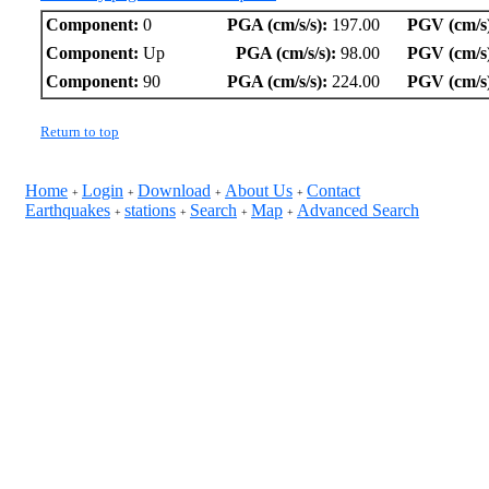
Component:
0
PGA (cm/s/s):
197.00
PGV (cm/s
Component:
Up
PGA (cm/s/s):
98.00
PGV (cm/s
Component:
90
PGA (cm/s/s):
224.00
PGV (cm/s
Return to top
Home
Login
Download
About Us
Contact
+
+
+
+
Earthquakes
stations
Search
Map
Advanced Search
+
+
+
+