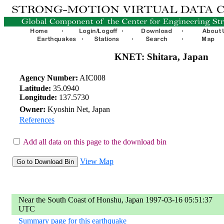
KNET: Shitara, Japan
Agency Number:
AIC008
Latitude:
35.0940
Longitude:
137.5730
Owner:
Kyoshin Net, Japan
References
Add all data on this page to the download bin
View Map
Near the South Coast of Honshu, Japan 1997-03-16 05:51:37
UTC
Summary page for this earthquake