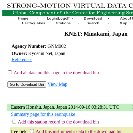
KNET: Minakami, Japan
Agency Number:
GNM002
Owner:
Kyoshin Net, Japan
References
Add all data on this page to the download bin
View Map
Eastern Honshu, Japan, Japan 2014-09-16 03:28:31 UTC
Summary page for this earthquake
Add this station record to the download bin
free field
Add this instrument's data to the download bin