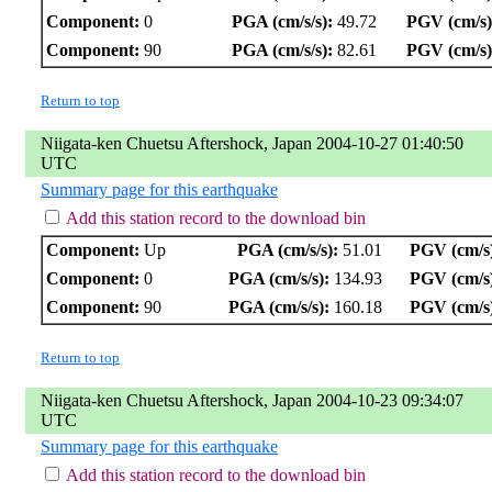
Component:
0
PGA (cm/s/s):
49.72
PGV (cm/s)
Component:
90
PGA (cm/s/s):
82.61
PGV (cm/s)
Return to top
Niigata-ken Chuetsu Aftershock, Japan 2004-10-27 01:40:50
UTC
Summary page for this earthquake
Add this station record to the download bin
Component:
Up
PGA (cm/s/s):
51.01
PGV (cm/s
Component:
0
PGA (cm/s/s):
134.93
PGV (cm/s
Component:
90
PGA (cm/s/s):
160.18
PGV (cm/s
Return to top
Niigata-ken Chuetsu Aftershock, Japan 2004-10-23 09:34:07
UTC
Summary page for this earthquake
Add this station record to the download bin