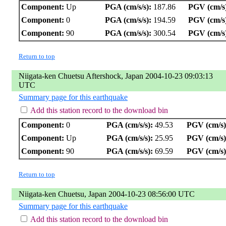
Component:
Up
PGA (cm/s/s):
187.86
PGV (cm/s
Component:
0
PGA (cm/s/s):
194.59
PGV (cm/s
Component:
90
PGA (cm/s/s):
300.54
PGV (cm/s
Return to top
Niigata-ken Chuetsu Aftershock, Japan 2004-10-23 09:03:13
UTC
Summary page for this earthquake
Add this station record to the download bin
Component:
0
PGA (cm/s/s):
49.53
PGV (cm/s)
Component:
Up
PGA (cm/s/s):
25.95
PGV (cm/s)
Component:
90
PGA (cm/s/s):
69.59
PGV (cm/s)
Return to top
Niigata-ken Chuetsu, Japan 2004-10-23 08:56:00 UTC
Summary page for this earthquake
Add this station record to the download bin