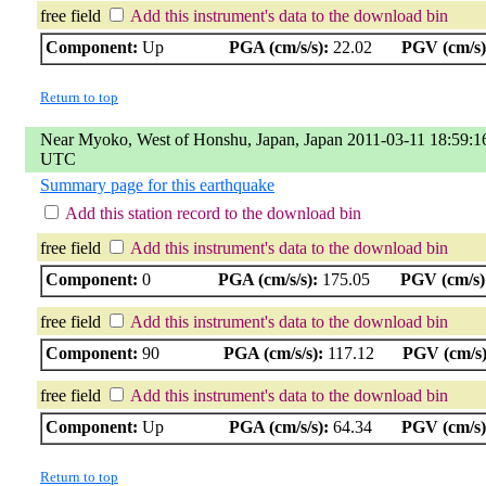
free field
Add this instrument's data to the download bin
Component:
Up
PGA (cm/s/s):
22.02
PGV (cm/s)
Return to top
Near Myoko, West of Honshu, Japan, Japan 2011-03-11 18:59:1
UTC
Summary page for this earthquake
Add this station record to the download bin
free field
Add this instrument's data to the download bin
Component:
0
PGA (cm/s/s):
175.05
PGV (cm/s)
free field
Add this instrument's data to the download bin
Component:
90
PGA (cm/s/s):
117.12
PGV (cm/s)
free field
Add this instrument's data to the download bin
Component:
Up
PGA (cm/s/s):
64.34
PGV (cm/s)
Return to top