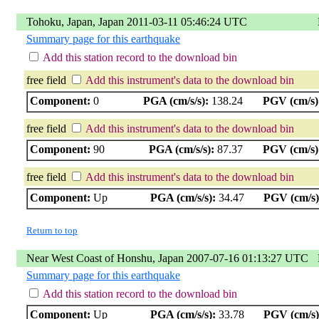
Tohoku, Japan, Japan 2011-03-11 05:46:24 UTC
Summary page for this earthquake
Add this station record to the download bin
free field
Add this instrument's data to the download bin
Component:
0
PGA (cm/s/s):
138.24
PGV (cm/s)
free field
Add this instrument's data to the download bin
Component:
90
PGA (cm/s/s):
87.37
PGV (cm/s)
free field
Add this instrument's data to the download bin
Component:
Up
PGA (cm/s/s):
34.47
PGV (cm/s)
Return to top
Near West Coast of Honshu, Japan 2007-07-16 01:13:27 UTC
Summary page for this earthquake
Add this station record to the download bin
Component:
Up
PGA (cm/s/s):
33.78
PGV (cm/s)