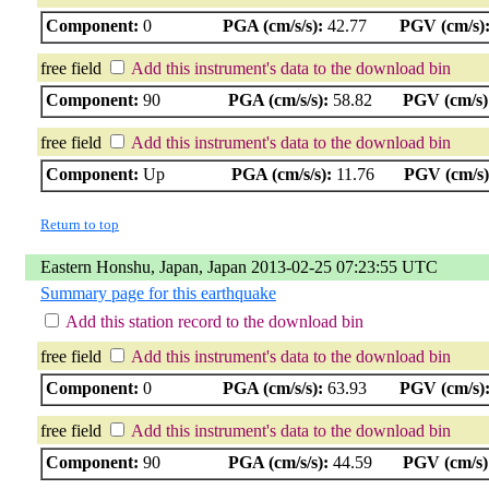
Component:
0
PGA (cm/s/s):
42.77
PGV (cm/s)
free field
Add this instrument's data to the download bin
Component:
90
PGA (cm/s/s):
58.82
PGV (cm/s)
free field
Add this instrument's data to the download bin
Component:
Up
PGA (cm/s/s):
11.76
PGV (cm/s)
Return to top
Eastern Honshu, Japan, Japan 2013-02-25 07:23:55 UTC
Summary page for this earthquake
Add this station record to the download bin
free field
Add this instrument's data to the download bin
Component:
0
PGA (cm/s/s):
63.93
PGV (cm/s)
free field
Add this instrument's data to the download bin
Component:
90
PGA (cm/s/s):
44.59
PGV (cm/s)