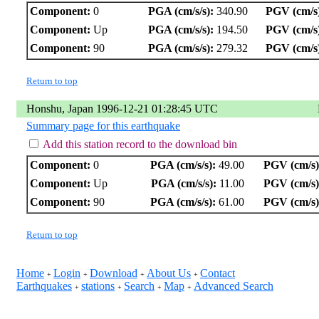
Component:
0
PGA (cm/s/s):
340.90
PGV (cm/s
Component:
Up
PGA (cm/s/s):
194.50
PGV (cm/s
Component:
90
PGA (cm/s/s):
279.32
PGV (cm/s
Return to top
Honshu, Japan 1996-12-21 01:28:45 UTC
Summary page for this earthquake
Add this station record to the download bin
Component:
0
PGA (cm/s/s):
49.00
PGV (cm/s)
Component:
Up
PGA (cm/s/s):
11.00
PGV (cm/s)
Component:
90
PGA (cm/s/s):
61.00
PGV (cm/s)
Return to top
Home
Login
Download
About Us
Contact
+
+
+
+
Earthquakes
stations
Search
Map
Advanced Search
+
+
+
+