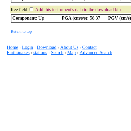
free field
Add this instrument's data to the download bin
Component:
Up
PGA (cm/s/s):
58.37
PGV (cm/s)
Return to top
Home
Login
Download
About Us
Contact
+
+
+
+
Earthquakes
stations
Search
Map
Advanced Search
+
+
+
+