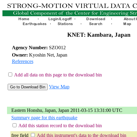
KNET: Kambara, Japan
Agency Number:
SZO012
Owner:
Kyoshin Net, Japan
References
Add all data on this page to the download bin
View Map
Eastern Honshu, Japan, Japan 2011-03-15 13:31:00 UTC
Summary page for this earthquake
Add this station record to the download bin
free field
Add this instrument's data to the download bin