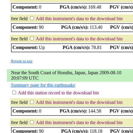
Component:
0
PGA (cm/s/s):
169.48
PGV (cm/s)
free field
Add this instrument's data to the download bin
Component:
90
PGA (cm/s/s):
113.40
PGV (cm/s)
free field
Add this instrument's data to the download bin
Component:
Up
PGA (cm/s/s):
78.81
PGV (cm/s)
Return to top
Near the South Coast of Honshu, Japan, Japan 2009-08-10
20:07:09 UTC
Summary page for this earthquake
Add this station record to the download bin
free field
Add this instrument's data to the download bin
Component:
0
PGA (cm/s/s):
144.58
PGV (cm/s)
free field
Add this instrument's data to the download bin
Component:
90
PGA (cm/s/s):
118.18
PGV (cm/s)