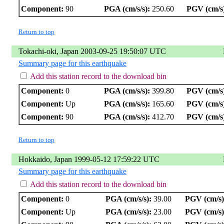
Component:
90
PGA (cm/s/s):
250.60
PGV (cm/s
Return to top
Tokachi-oki, Japan 2003-09-25 19:50:07 UTC
Summary page for this earthquake
Add this station record to the download bin
Component:
0
PGA (cm/s/s):
399.80
PGV (cm/s
Component:
Up
PGA (cm/s/s):
165.60
PGV (cm/s
Component:
90
PGA (cm/s/s):
412.70
PGV (cm/s
Return to top
Hokkaido, Japan 1999-05-12 17:59:22 UTC
Summary page for this earthquake
Add this station record to the download bin
Component:
0
PGA (cm/s/s):
39.00
PGV (cm/s)
Component:
Up
PGA (cm/s/s):
23.00
PGV (cm/s)