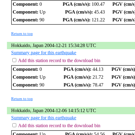
Component:
0
PGA (cm/s/s):
100.47
PGV (cm/s
Component:
Up
PGA (cm/s/s):
45.43
PGV (cm/s
Component:
90
PGA (cm/s/s):
121.22
PGV (cm/s
Return to top
Hokkaido, Japan 2004-12-21 15:34:28 UTC
Summary page for this earthquake
Add this station record to the download bin
Component:
0
PGA (cm/s/s):
44.13
PGV (cm/s)
Component:
Up
PGA (cm/s/s):
21.72
PGV (cm/s)
Component:
90
PGA (cm/s/s):
78.47
PGV (cm/s)
Return to top
Hokkaido, Japan 2004-12-06 14:15:12 UTC
Summary page for this earthquake
Add this station record to the download bin
Component:
Up
PGA (cm/s/s):
54.56
PGV (cm/s