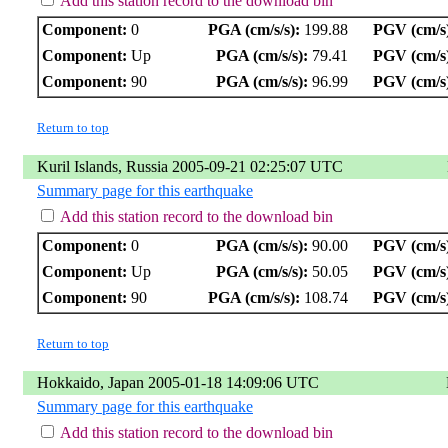
Add this station record to the download bin
Component:
0
PGA (cm/s/s):
199.88
PGV (cm/s
Component:
Up
PGA (cm/s/s):
79.41
PGV (cm/s
Component:
90
PGA (cm/s/s):
96.99
PGV (cm/s
Return to top
Kuril Islands, Russia 2005-09-21 02:25:07 UTC
Summary page for this earthquake
Add this station record to the download bin
Component:
0
PGA (cm/s/s):
90.00
PGV (cm/s
Component:
Up
PGA (cm/s/s):
50.05
PGV (cm/s
Component:
90
PGA (cm/s/s):
108.74
PGV (cm/s
Return to top
Hokkaido, Japan 2005-01-18 14:09:06 UTC
Summary page for this earthquake
Add this station record to the download bin