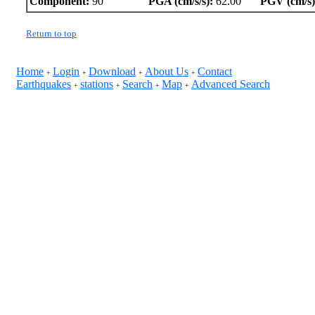
Component:
90
PGA (cm/s/s):
62.00
PGV (cm/s)
Return to top
Home
Login
Download
About Us
Contact
+
+
+
+
Earthquakes
stations
Search
Map
Advanced Search
+
+
+
+