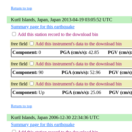
Return to top
Kuril Islands, Japan, Japan 2013-04-19 03:05:52 UTC
Summary page for this earthquake
Add this station record to the download bin
free field
Add this instrument's data to the download bin
Component:
0
PGA (cm/s/s):
42.85
PGV (cm/s)
free field
Add this instrument's data to the download bin
Component:
90
PGA (cm/s/s):
52.96
PGV (cm/s)
free field
Add this instrument's data to the download bin
Component:
Up
PGA (cm/s/s):
25.06
PGV (cm/s)
Return to top
Kuril Islands, Japan 2006-12-30 22:34:36 UTC
Summary page for this earthquake