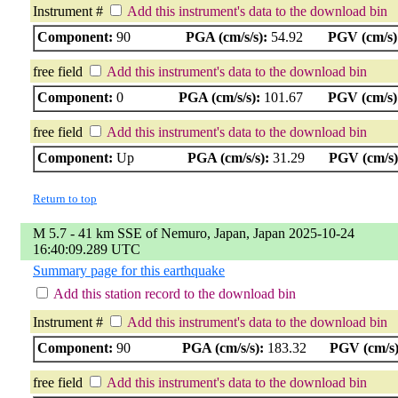
Instrument #
Add this instrument's data to the download bin
Component:
90
PGA (cm/s/s):
54.92
PGV (cm/s)
free field
Add this instrument's data to the download bin
Component:
0
PGA (cm/s/s):
101.67
PGV (cm/s)
free field
Add this instrument's data to the download bin
Component:
Up
PGA (cm/s/s):
31.29
PGV (cm/s)
Return to top
M 5.7 - 41 km SSE of Nemuro, Japan, Japan 2025-10-24
16:40:09.289 UTC
Summary page for this earthquake
Add this station record to the download bin
Instrument #
Add this instrument's data to the download bin
Component:
90
PGA (cm/s/s):
183.32
PGV (cm/s)
free field
Add this instrument's data to the download bin