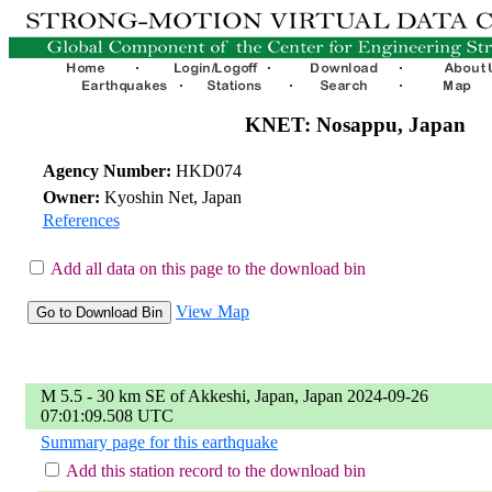
KNET: Nosappu, Japan
Agency Number:
HKD074
Owner:
Kyoshin Net, Japan
References
Add all data on this page to the download bin
View Map
M 5.5 - 30 km SE of Akkeshi, Japan, Japan 2024-09-26
07:01:09.508 UTC
Summary page for this earthquake
Add this station record to the download bin