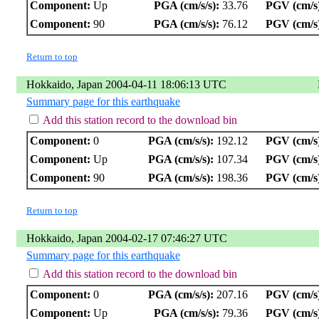
Component:
Up
PGA (cm/s/s):
33.76
PGV (cm/s
Component:
90
PGA (cm/s/s):
76.12
PGV (cm/s
Return to top
Hokkaido, Japan 2004-04-11 18:06:13 UTC
Summary page for this earthquake
Add this station record to the download bin
Component:
0
PGA (cm/s/s):
192.12
PGV (cm/s
Component:
Up
PGA (cm/s/s):
107.34
PGV (cm/s
Component:
90
PGA (cm/s/s):
198.36
PGV (cm/s
Return to top
Hokkaido, Japan 2004-02-17 07:46:27 UTC
Summary page for this earthquake
Add this station record to the download bin
Component:
0
PGA (cm/s/s):
207.16
PGV (cm/s
Component:
Up
PGA (cm/s/s):
79.36
PGV (cm/s