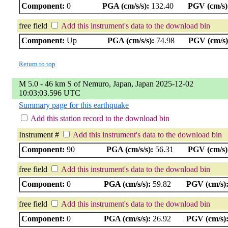
Component:
0
PGA (cm/s/s):
132.40
PGV (cm/s)
free field
Add this instrument's data to the download bin
Component:
Up
PGA (cm/s/s):
74.98
PGV (cm/s)
Return to top
M 5.0 - 46 km S of Nemuro, Japan, Japan 2025-12-02
10:03:03.596 UTC
Summary page for this earthquake
Add this station record to the download bin
Instrument #
Add this instrument's data to the download bin
Component:
90
PGA (cm/s/s):
56.31
PGV (cm/s)
free field
Add this instrument's data to the download bin
Component:
0
PGA (cm/s/s):
59.82
PGV (cm/s)
free field
Add this instrument's data to the download bin
Component:
0
PGA (cm/s/s):
26.92
PGV (cm/s)