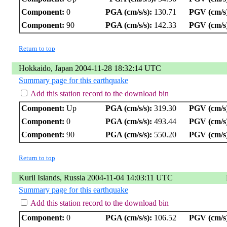
Component:
0
PGA (cm/s/s):
130.71
PGV (cm/s
Component:
90
PGA (cm/s/s):
142.33
PGV (cm/s
Return to top
Hokkaido, Japan 2004-11-28 18:32:14 UTC
Summary page for this earthquake
Add this station record to the download bin
Component:
Up
PGA (cm/s/s):
319.30
PGV (cm/s
Component:
0
PGA (cm/s/s):
493.44
PGV (cm/s
Component:
90
PGA (cm/s/s):
550.20
PGV (cm/s
Return to top
Kuril Islands, Russia 2004-11-04 14:03:11 UTC
Summary page for this earthquake
Add this station record to the download bin
Component:
0
PGA (cm/s/s):
106.52
PGV (cm/s