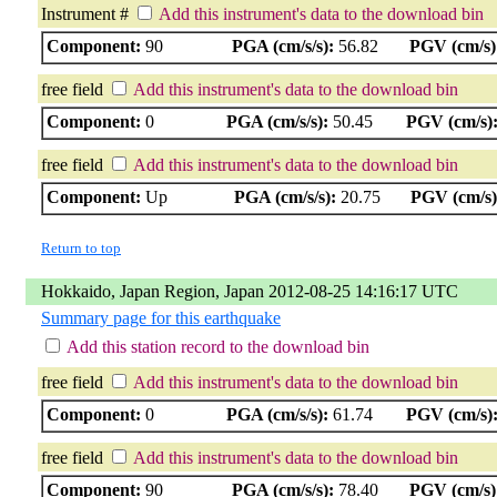
Instrument #
Add this instrument's data to the download bin
Component:
90
PGA (cm/s/s):
56.82
PGV (cm/s)
free field
Add this instrument's data to the download bin
Component:
0
PGA (cm/s/s):
50.45
PGV (cm/s)
free field
Add this instrument's data to the download bin
Component:
Up
PGA (cm/s/s):
20.75
PGV (cm/s)
Return to top
Hokkaido, Japan Region, Japan 2012-08-25 14:16:17 UTC
Summary page for this earthquake
Add this station record to the download bin
free field
Add this instrument's data to the download bin
Component:
0
PGA (cm/s/s):
61.74
PGV (cm/s)
free field
Add this instrument's data to the download bin
Component:
90
PGA (cm/s/s):
78.40
PGV (cm/s)