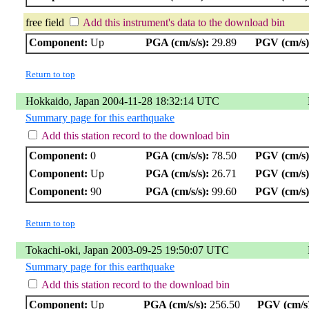
free field
Add this instrument's data to the download bin
Component:
Up
PGA (cm/s/s):
29.89
PGV (cm/s)
Return to top
Hokkaido, Japan 2004-11-28 18:32:14 UTC
Summary page for this earthquake
Add this station record to the download bin
Component:
0
PGA (cm/s/s):
78.50
PGV (cm/s)
Component:
Up
PGA (cm/s/s):
26.71
PGV (cm/s)
Component:
90
PGA (cm/s/s):
99.60
PGV (cm/s)
Return to top
Tokachi-oki, Japan 2003-09-25 19:50:07 UTC
Summary page for this earthquake
Add this station record to the download bin
Component:
Up
PGA (cm/s/s):
256.50
PGV (cm/s