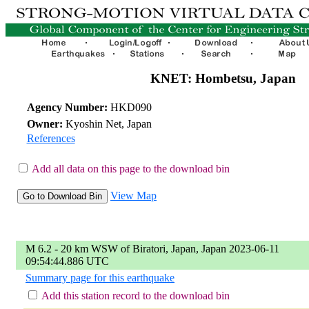
KNET: Hombetsu, Japan
Agency Number:
HKD090
Owner:
Kyoshin Net, Japan
References
Add all data on this page to the download bin
View Map
M 6.2 - 20 km WSW of Biratori, Japan, Japan 2023-06-11
09:54:44.886 UTC
Summary page for this earthquake
Add this station record to the download bin