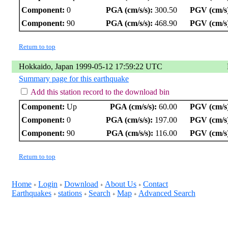
Component:
0
PGA (cm/s/s):
300.50
PGV (cm/s
Component:
90
PGA (cm/s/s):
468.90
PGV (cm/s
Return to top
Hokkaido, Japan 1999-05-12 17:59:22 UTC
Summary page for this earthquake
Add this station record to the download bin
Component:
Up
PGA (cm/s/s):
60.00
PGV (cm/s
Component:
0
PGA (cm/s/s):
197.00
PGV (cm/s
Component:
90
PGA (cm/s/s):
116.00
PGV (cm/s
Return to top
Home
Login
Download
About Us
Contact
+
+
+
+
Earthquakes
stations
Search
Map
Advanced Search
+
+
+
+