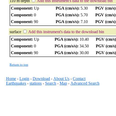
110 m depth
Add this instrument's data to the download bin
Component:
Up
PGA (cm/s/s):
5.30
PGV (cm/s)
Component:
0
PGA (cm/s/s):
5.70
PGV (cm/s)
Component:
90
PGA (cm/s/s):
7.10
PGV (cm/s)
surface
Add this instrument's data to the download bin
Component:
Up
PGA (cm/s/s):
10.40
PGV (cm/s)
Component:
0
PGA (cm/s/s):
34.50
PGV (cm/s)
Component:
90
PGA (cm/s/s):
30.00
PGV (cm/s)
Return to top
Home
Login
Download
About Us
Contact
+
+
+
+
Earthquakes
stations
Search
Map
Advanced Search
+
+
+
+