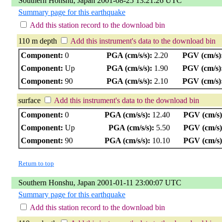
Southern Honshu, Japan 2001-08-25 13:21:26 UTC
Summary page for this earthquake
Add this station record to the download bin
110 m depth
Add this instrument's data to the download bin
Component:
0
PGA (cm/s/s):
2.20
PGV (cm/s)
Component:
Up
PGA (cm/s/s):
1.90
PGV (cm/s)
Component:
90
PGA (cm/s/s):
2.10
PGV (cm/s)
surface
Add this instrument's data to the download bin
Component:
0
PGA (cm/s/s):
12.40
PGV (cm/s)
Component:
Up
PGA (cm/s/s):
5.50
PGV (cm/s)
Component:
90
PGA (cm/s/s):
10.10
PGV (cm/s)
Return to top
Southern Honshu, Japan 2001-01-11 23:00:07 UTC
Summary page for this earthquake
Add this station record to the download bin