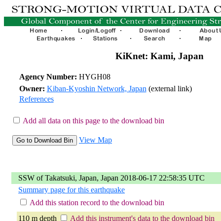
KiKnet: Kami, Japan
Agency Number:
HYGH08
Owner:
Kiban-Kyoshin Network, Japan
(external link)
References
Add all data on this page to the download bin
View Map
SSW of Takatsuki, Japan, Japan 2018-06-17 22:58:35 UTC
Summary page for this earthquake
Add this station record to the download bin
110 m depth
Add this instrument's data to the download bin