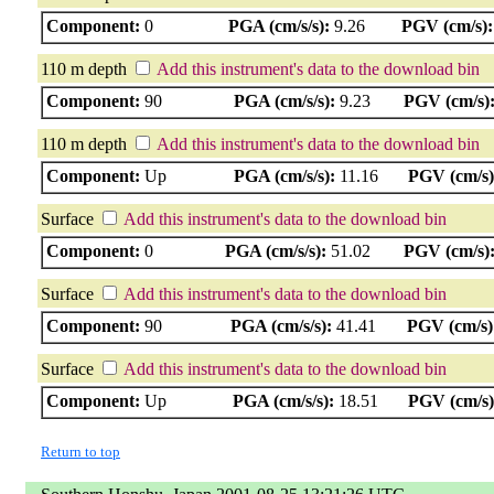
Component:
0
PGA (cm/s/s):
9.26
PGV (cm/s):
110 m depth
Add this instrument's data to the download bin
Component:
90
PGA (cm/s/s):
9.23
PGV (cm/s)
110 m depth
Add this instrument's data to the download bin
Component:
Up
PGA (cm/s/s):
11.16
PGV (cm/s)
Surface
Add this instrument's data to the download bin
Component:
0
PGA (cm/s/s):
51.02
PGV (cm/s)
Surface
Add this instrument's data to the download bin
Component:
90
PGA (cm/s/s):
41.41
PGV (cm/s)
Surface
Add this instrument's data to the download bin
Component:
Up
PGA (cm/s/s):
18.51
PGV (cm/s)
Return to top