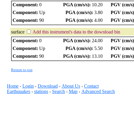
Component:
0
PGA (cm/s/s):
10.20
PGV (cm/s)
Component:
Up
PGA (cm/s/s):
3.80
PGV (cm/s)
Component:
90
PGA (cm/s/s):
4.00
PGV (cm/s)
surface
Add this instrument's data to the download bin
Component:
0
PGA (cm/s/s):
24.00
PGV (cm/s)
Component:
Up
PGA (cm/s/s):
5.50
PGV (cm/s)
Component:
90
PGA (cm/s/s):
13.10
PGV (cm/s)
Return to top
Home
Login
Download
About Us
Contact
+
+
+
+
Earthquakes
stations
Search
Map
Advanced Search
+
+
+
+