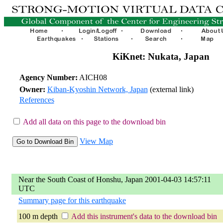
KiKnet: Nukata, Japan
Agency Number:
AICH08
Owner:
Kiban-Kyoshin Network, Japan
(external link)
References
Add all data on this page to the download bin
View Map
Near the South Coast of Honshu, Japan 2001-04-03 14:57:11
UTC
Summary page for this earthquake
100 m depth
Add this instrument's data to the download bin