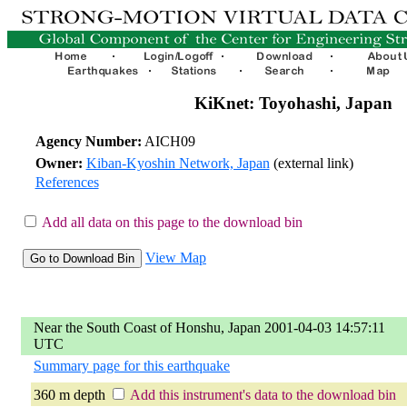
KiKnet: Toyohashi, Japan
Agency Number:
AICH09
Owner:
Kiban-Kyoshin Network, Japan
(external link)
References
Add all data on this page to the download bin
View Map
Near the South Coast of Honshu, Japan 2001-04-03 14:57:11
UTC
Summary page for this earthquake
360 m depth
Add this instrument's data to the download bin