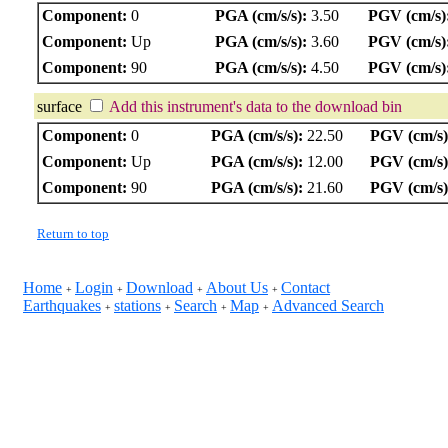
Component:
0
PGA (cm/s/s):
3.50
PGV (cm/s)
Component:
Up
PGA (cm/s/s):
3.60
PGV (cm/s)
Component:
90
PGA (cm/s/s):
4.50
PGV (cm/s)
surface
Add this instrument's data to the download bin
Component:
0
PGA (cm/s/s):
22.50
PGV (cm/s)
Component:
Up
PGA (cm/s/s):
12.00
PGV (cm/s)
Component:
90
PGA (cm/s/s):
21.60
PGV (cm/s)
Return to top
Home
Login
Download
About Us
Contact
+
+
+
+
Earthquakes
stations
Search
Map
Advanced Search
+
+
+
+