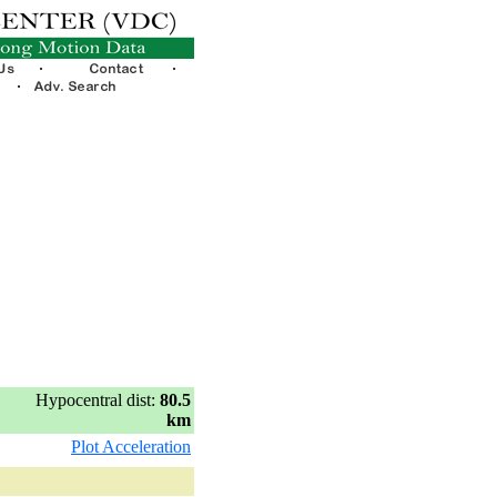
Hypocentral dist:
80.5
km
Plot Acceleration