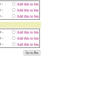
:
-
Add this to bin
:
-
Add this to bin
:
-
Add this to bin
:
-
Add this to bin
:
-
Add this to bin
:
-
Add this to bin