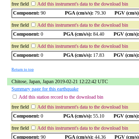
free field
Add this instrument's data to the download bin
Component:
90
PGA (cm/s/s):
79.30
PGV (cm/s)
free field
Add this instrument's data to the download bin
Component:
0
PGA (cm/s/s):
84.40
PGV (cm/s)
free field
Add this instrument's data to the download bin
Component:
0
PGA (cm/s/s):
17.83
PGV (cm/s)
Return to top
Chitose, Japan, Japan 2019-02-21 12:22:42 UTC
Summary page for this earthquake
Add this station record to the download bin
free field
Add this instrument's data to the download bin
Component:
0
PGA (cm/s/s):
55.10
PGV (cm/s)
free field
Add this instrument's data to the download bin
Component:
90
PGA (cm/s/s):
44.36
PGV (cm/s)