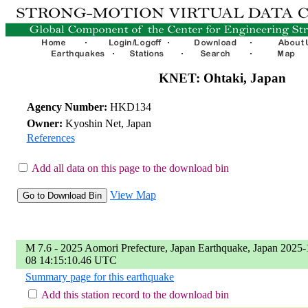
KNET: Ohtaki, Japan
Agency Number:
HKD134
Owner:
Kyoshin Net, Japan
References
Add all data on this page to the download bin
View Map
M 7.6 - 2025 Aomori Prefecture, Japan Earthquake, Japan 2025-
08 14:15:10.46 UTC
Summary page for this earthquake
Add this station record to the download bin