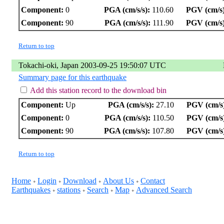
Component:
0
PGA (cm/s/s):
110.60
PGV (cm/s)
Component:
90
PGA (cm/s/s):
111.90
PGV (cm/s)
Return to top
Tokachi-oki, Japan 2003-09-25 19:50:07 UTC
Summary page for this earthquake
Add this station record to the download bin
Component:
Up
PGA (cm/s/s):
27.10
PGV (cm/s
Component:
0
PGA (cm/s/s):
110.50
PGV (cm/s
Component:
90
PGA (cm/s/s):
107.80
PGV (cm/s
Return to top
Home
Login
Download
About Us
Contact
+
+
+
+
Earthquakes
stations
Search
Map
Advanced Search
+
+
+
+