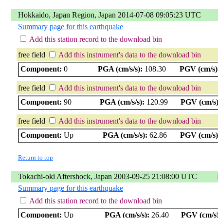
Hokkaido, Japan Region, Japan 2014-07-08 09:05:23 UTC
Summary page for this earthquake
Add this station record to the download bin
free field
Add this instrument's data to the download bin
Component:
0
PGA (cm/s/s):
108.30
PGV (cm/s)
free field
Add this instrument's data to the download bin
Component:
90
PGA (cm/s/s):
120.99
PGV (cm/s)
free field
Add this instrument's data to the download bin
Component:
Up
PGA (cm/s/s):
62.86
PGV (cm/s)
Return to top
Tokachi-oki Aftershock, Japan 2003-09-25 21:08:00 UTC
Summary page for this earthquake
Add this station record to the download bin
Component:
Up
PGA (cm/s/s):
26.40
PGV (cm/s)