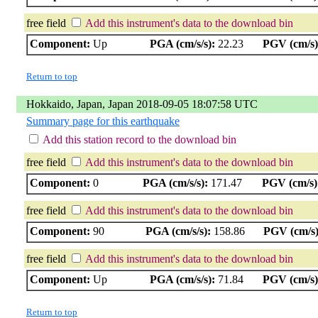
free field
Add this instrument's data to the download bin
Component:
Up
PGA (cm/s/s):
22.23
PGV (cm/s)
Return to top
Hokkaido, Japan, Japan 2018-09-05 18:07:58 UTC
Summary page for this earthquake
Add this station record to the download bin
free field
Add this instrument's data to the download bin
Component:
0
PGA (cm/s/s):
171.47
PGV (cm/s)
free field
Add this instrument's data to the download bin
Component:
90
PGA (cm/s/s):
158.86
PGV (cm/s)
free field
Add this instrument's data to the download bin
Component:
Up
PGA (cm/s/s):
71.84
PGV (cm/s)
Return to top