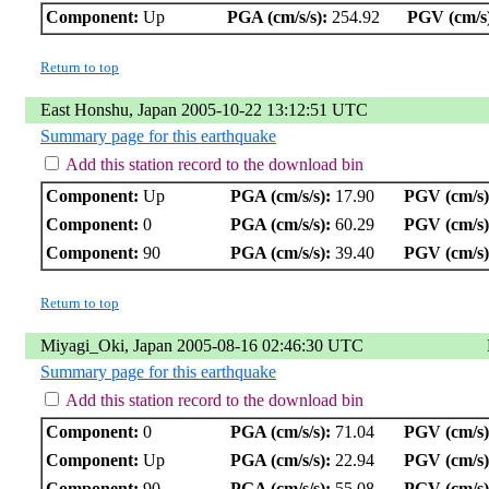
Component:
Up
PGA (cm/s/s):
254.92
PGV (cm/s
Return to top
East Honshu, Japan 2005-10-22 13:12:51 UTC
Summary page for this earthquake
Add this station record to the download bin
Component:
Up
PGA (cm/s/s):
17.90
PGV (cm/s)
Component:
0
PGA (cm/s/s):
60.29
PGV (cm/s)
Component:
90
PGA (cm/s/s):
39.40
PGV (cm/s)
Return to top
Miyagi_Oki, Japan 2005-08-16 02:46:30 UTC
Summary page for this earthquake
Add this station record to the download bin
Component:
0
PGA (cm/s/s):
71.04
PGV (cm/s)
Component:
Up
PGA (cm/s/s):
22.94
PGV (cm/s)
Component:
90
PGA (cm/s/s):
55.08
PGV (cm/s)