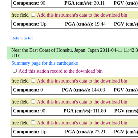
Component:
90
PGA (cm/s/s):
30.11
PGV (cm/s)
free field
Add this instrument's data to the download bin
Component:
Up
PGA (cm/s/s):
19.44
PGV (cm/s)
Return to top
Near the East Coast of Honshu, Japan, Japan 2011-04-11 11:42:
UTC
Summary page for this earthquake
Add this station record to the download bin
free field
Add this instrument's data to the download bin
Component:
0
PGA (cm/s/s):
144.03
PGV (cm/s)
free field
Add this instrument's data to the download bin
Component:
90
PGA (cm/s/s):
111.80
PGV (cm/s)
free field
Add this instrument's data to the download bin
Component:
Up
PGA (cm/s/s):
73.21
PGV (cm/s)