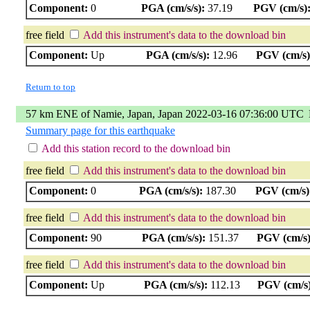
Component:
0
PGA (cm/s/s):
37.19
PGV (cm/s)
free field
Add this instrument's data to the download bin
Component:
Up
PGA (cm/s/s):
12.96
PGV (cm/s)
Return to top
57 km ENE of Namie, Japan, Japan 2022-03-16 07:36:00 UTC
Summary page for this earthquake
Add this station record to the download bin
free field
Add this instrument's data to the download bin
Component:
0
PGA (cm/s/s):
187.30
PGV (cm/s)
free field
Add this instrument's data to the download bin
Component:
90
PGA (cm/s/s):
151.37
PGV (cm/s)
free field
Add this instrument's data to the download bin
Component:
Up
PGA (cm/s/s):
112.13
PGV (cm/s)