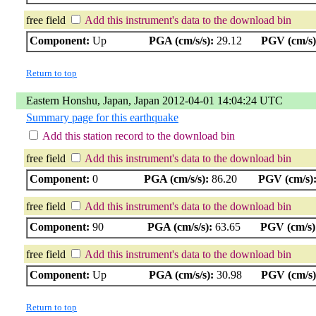
free field
Add this instrument's data to the download bin
Component:
Up
PGA (cm/s/s):
29.12
PGV (cm/s)
Return to top
Eastern Honshu, Japan, Japan 2012-04-01 14:04:24 UTC
Summary page for this earthquake
Add this station record to the download bin
free field
Add this instrument's data to the download bin
Component:
0
PGA (cm/s/s):
86.20
PGV (cm/s)
free field
Add this instrument's data to the download bin
Component:
90
PGA (cm/s/s):
63.65
PGV (cm/s)
free field
Add this instrument's data to the download bin
Component:
Up
PGA (cm/s/s):
30.98
PGV (cm/s)
Return to top