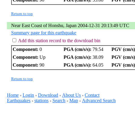
Return to top
Near East Coast of Honshu, Japan 2004-12-31 20:13:49 UTC
Summary page for this earthquake
Add this station record to the download bin
Component:
0
PGA (cm/s/s):
79.54
PGV (cm/s)
Component:
Up
PGA (cm/s/s):
38.09
PGV (cm/s)
Component:
90
PGA (cm/s/s):
64.05
PGV (cm/s)
Return to top
Home
Login
Download
About Us
Contact
+
+
+
+
Earthquakes
stations
Search
Map
Advanced Search
+
+
+
+