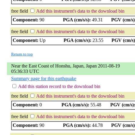
free field
Add this instrument's data to the download bin
Component:
90
PGA (cm/s/s):
49.31
PGV (cm/s)
free field
Add this instrument's data to the download bin
Component:
Up
PGA (cm/s/s):
23.55
PGV (cm/s)
Return to top
Near the East Coast of Honshu, Japan, Japan 2011-08-19
05:36:33 UTC
Summary page for this earthquake
Add this station record to the download bin
free field
Add this instrument's data to the download bin
Component:
0
PGA (cm/s/s):
55.48
PGV (cm/s)
free field
Add this instrument's data to the download bin
Component:
90
PGA (cm/s/s):
44.78
PGV (cm/s)