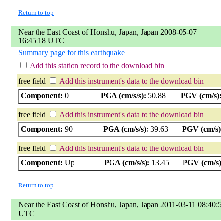
Return to top
Near the East Coast of Honshu, Japan, Japan 2008-05-07
16:45:18 UTC
Summary page for this earthquake
Add this station record to the download bin
free field
Add this instrument's data to the download bin
Component:
0
PGA (cm/s/s):
50.88
PGV (cm/s)
free field
Add this instrument's data to the download bin
Component:
90
PGA (cm/s/s):
39.63
PGV (cm/s)
free field
Add this instrument's data to the download bin
Component:
Up
PGA (cm/s/s):
13.45
PGV (cm/s)
Return to top
Near the East Coast of Honshu, Japan, Japan 2011-03-11 08:40:
UTC