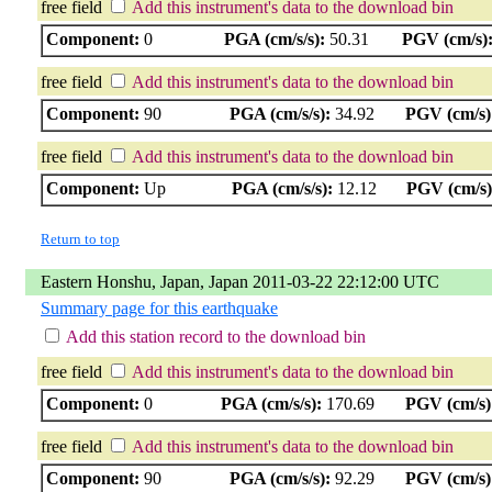
free field
Add this instrument's data to the download bin
Component:
0
PGA (cm/s/s):
50.31
PGV (cm/s)
free field
Add this instrument's data to the download bin
Component:
90
PGA (cm/s/s):
34.92
PGV (cm/s)
free field
Add this instrument's data to the download bin
Component:
Up
PGA (cm/s/s):
12.12
PGV (cm/s)
Return to top
Eastern Honshu, Japan, Japan 2011-03-22 22:12:00 UTC
Summary page for this earthquake
Add this station record to the download bin
free field
Add this instrument's data to the download bin
Component:
0
PGA (cm/s/s):
170.69
PGV (cm/s)
free field
Add this instrument's data to the download bin
Component:
90
PGA (cm/s/s):
92.29
PGV (cm/s)