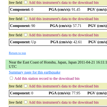
free field
Add this instrument's data to the download bin
Component:
0
PGA (cm/s/s):
91.45
PGV (cm/s)
free field
Add this instrument's data to the download bin
Component:
90
PGA (cm/s/s):
57.71
PGV (cm/s)
free field
Add this instrument's data to the download bin
Component:
Up
PGA (cm/s/s):
42.61
PGV (cm/s)
Return to top
Near the East Coast of Honshu, Japan, Japan 2011-04-21 16:11:
UTC
Summary page for this earthquake
Add this station record to the download bin
free field
Add this instrument's data to the download bin
Component:
0
PGA (cm/s/s):
77.95
PGV (cm/s)
free field
Add this instrument's data to the download bin