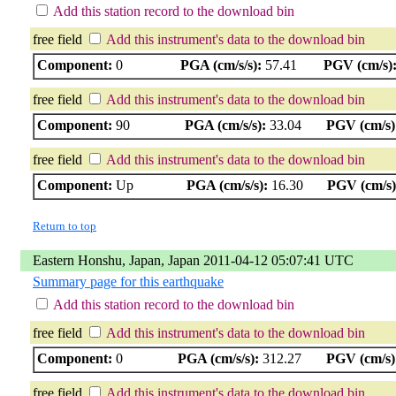
Add this station record to the download bin
free field
Add this instrument's data to the download bin
Component:
0
PGA (cm/s/s):
57.41
PGV (cm/s)
free field
Add this instrument's data to the download bin
Component:
90
PGA (cm/s/s):
33.04
PGV (cm/s)
free field
Add this instrument's data to the download bin
Component:
Up
PGA (cm/s/s):
16.30
PGV (cm/s)
Return to top
Eastern Honshu, Japan, Japan 2011-04-12 05:07:41 UTC
Summary page for this earthquake
Add this station record to the download bin
free field
Add this instrument's data to the download bin
Component:
0
PGA (cm/s/s):
312.27
PGV (cm/s)
free field
Add this instrument's data to the download bin