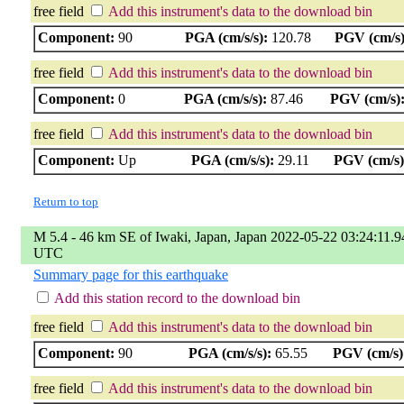
free field
Add this instrument's data to the download bin
Component:
90
PGA (cm/s/s):
120.78
PGV (cm/s)
free field
Add this instrument's data to the download bin
Component:
0
PGA (cm/s/s):
87.46
PGV (cm/s)
free field
Add this instrument's data to the download bin
Component:
Up
PGA (cm/s/s):
29.11
PGV (cm/s)
Return to top
M 5.4 - 46 km SE of Iwaki, Japan, Japan 2022-05-22 03:24:11.9
UTC
Summary page for this earthquake
Add this station record to the download bin
free field
Add this instrument's data to the download bin
Component:
90
PGA (cm/s/s):
65.55
PGV (cm/s)
free field
Add this instrument's data to the download bin