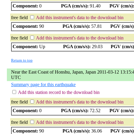
Component:
0
PGA (cm/s/s):
91.40
PGV (cm/s)
free field
Add this instrument's data to the download bin
Component:
90
PGA (cm/s/s):
57.81
PGV (cm/s)
free field
Add this instrument's data to the download bin
Component:
Up
PGA (cm/s/s):
29.03
PGV (cm/s)
Return to top
Near the East Coast of Honshu, Japan, Japan 2011-03-12 13:15:
UTC
Summary page for this earthquake
Add this station record to the download bin
free field
Add this instrument's data to the download bin
Component:
0
PGA (cm/s/s):
72.52
PGV (cm/s)
free field
Add this instrument's data to the download bin
Component:
90
PGA (cm/s/s):
36.06
PGV (cm/s)