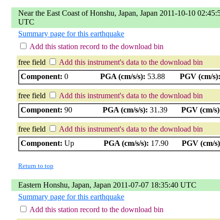
Near the East Coast of Honshu, Japan, Japan 2011-10-10 02:45:
UTC
Summary page for this earthquake
Add this station record to the download bin
free field
Add this instrument's data to the download bin
Component:
0
PGA (cm/s/s):
53.88
PGV (cm/s)
free field
Add this instrument's data to the download bin
Component:
90
PGA (cm/s/s):
31.39
PGV (cm/s)
free field
Add this instrument's data to the download bin
Component:
Up
PGA (cm/s/s):
17.90
PGV (cm/s)
Return to top
Eastern Honshu, Japan, Japan 2011-07-07 18:35:40 UTC
Summary page for this earthquake
Add this station record to the download bin