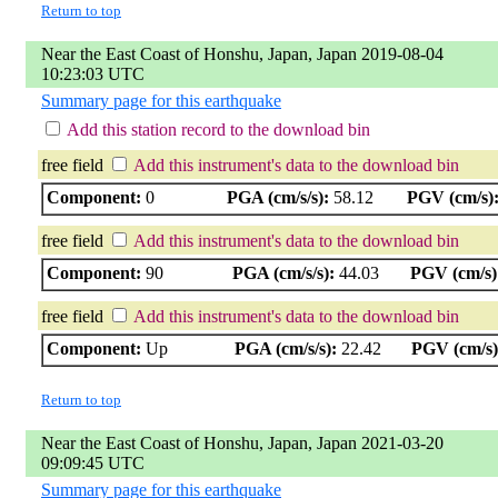
Return to top
Near the East Coast of Honshu, Japan, Japan 2019-08-04
10:23:03 UTC
Summary page for this earthquake
Add this station record to the download bin
free field
Add this instrument's data to the download bin
Component:
0
PGA (cm/s/s):
58.12
PGV (cm/s)
free field
Add this instrument's data to the download bin
Component:
90
PGA (cm/s/s):
44.03
PGV (cm/s)
free field
Add this instrument's data to the download bin
Component:
Up
PGA (cm/s/s):
22.42
PGV (cm/s)
Return to top
Near the East Coast of Honshu, Japan, Japan 2021-03-20
09:09:45 UTC
Summary page for this earthquake