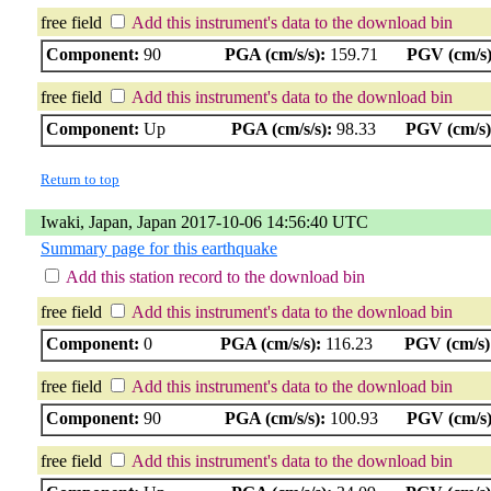
free field
Add this instrument's data to the download bin
Component:
90
PGA (cm/s/s):
159.71
PGV (cm/s)
free field
Add this instrument's data to the download bin
Component:
Up
PGA (cm/s/s):
98.33
PGV (cm/s)
Return to top
Iwaki, Japan, Japan 2017-10-06 14:56:40 UTC
Summary page for this earthquake
Add this station record to the download bin
free field
Add this instrument's data to the download bin
Component:
0
PGA (cm/s/s):
116.23
PGV (cm/s)
free field
Add this instrument's data to the download bin
Component:
90
PGA (cm/s/s):
100.93
PGV (cm/s)
free field
Add this instrument's data to the download bin