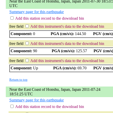
Near the East Coast of Honshu, Japan, Japan 2011-07-30 18:53:
UTC
Summary page for this earthquake
Add this station record to the download bin
free field
Add this instrument's data to the download bin
Component:
0
PGA (cm/s/s):
144.50
PGV (cm/s)
free field
Add this instrument's data to the download bin
Component:
90
PGA (cm/s/s):
125.57
PGV (cm/s)
free field
Add this instrument's data to the download bin
Component:
Up
PGA (cm/s/s):
69.70
PGV (cm/s)
Return to top
Near the East Coast of Honshu, Japan, Japan 2011-07-24
18:51:25 UTC
Summary page for this earthquake
Add this station record to the download bin