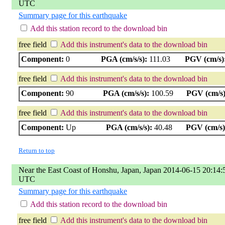
UTC
Summary page for this earthquake
Add this station record to the download bin
free field
Add this instrument's data to the download bin
Component:
0
PGA (cm/s/s):
111.03
PGV (cm/s)
free field
Add this instrument's data to the download bin
Component:
90
PGA (cm/s/s):
100.59
PGV (cm/s)
free field
Add this instrument's data to the download bin
Component:
Up
PGA (cm/s/s):
40.48
PGV (cm/s)
Return to top
Near the East Coast of Honshu, Japan, Japan 2014-06-15 20:14:
UTC
Summary page for this earthquake
Add this station record to the download bin
free field
Add this instrument's data to the download bin