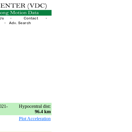
021-
Hypocentral dist:
96.4 km
Plot Acceleration