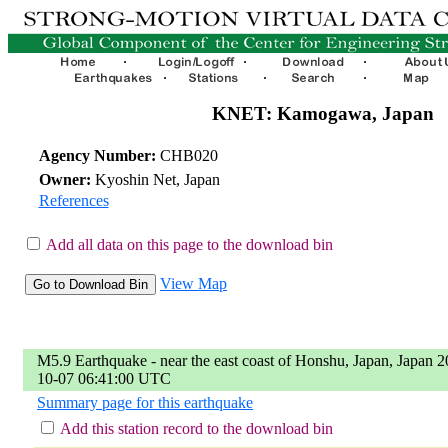
KNET: Kamogawa, Japan
Agency Number:
CHB020
Owner:
Kyoshin Net, Japan
References
Add all data on this page to the download bin
View Map
M5.9 Earthquake - near the east coast of Honshu, Japan, Japan 2
10-07 06:41:00 UTC
Summary page for this earthquake
Add this station record to the download bin