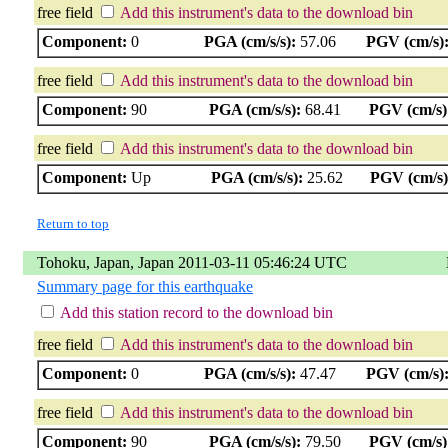
free field
Add this instrument's data to the download bin
Component:
0
PGA (cm/s/s):
57.06
PGV (cm/s)
free field
Add this instrument's data to the download bin
Component:
90
PGA (cm/s/s):
68.41
PGV (cm/s)
free field
Add this instrument's data to the download bin
Component:
Up
PGA (cm/s/s):
25.62
PGV (cm/s)
Return to top
Tohoku, Japan, Japan 2011-03-11 05:46:24 UTC
Summary page for this earthquake
Add this station record to the download bin
free field
Add this instrument's data to the download bin
Component:
0
PGA (cm/s/s):
47.47
PGV (cm/s)
free field
Add this instrument's data to the download bin
Component:
90
PGA (cm/s/s):
79.50
PGV (cm/s)