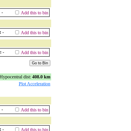
:
-
Add this to bin
:
-
Add this to bin
:
-
Add this to bin
Hypocentral dist:
408.0 km
Plot Acceleration
:
-
Add this to bin
:
-
Add this to bin