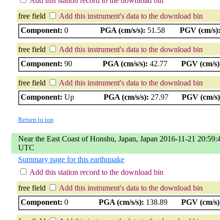
Add this station record to the download bin
free field
Add this instrument's data to the download bin
Component:
0
PGA (cm/s/s):
51.58
PGV (cm/s)
free field
Add this instrument's data to the download bin
Component:
90
PGA (cm/s/s):
42.77
PGV (cm/s)
free field
Add this instrument's data to the download bin
Component:
Up
PGA (cm/s/s):
27.97
PGV (cm/s)
Return to top
Near the East Coast of Honshu, Japan, Japan 2016-11-21 20:59:
UTC
Summary page for this earthquake
Add this station record to the download bin
free field
Add this instrument's data to the download bin
Component:
0
PGA (cm/s/s):
138.89
PGV (cm/s)