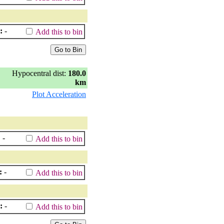
:
-
Add this to bin
Hypocentral dist:
180.0
km
Plot Acceleration
:
-
Add this to bin
:
-
Add this to bin
:
-
Add this to bin