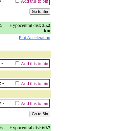
:
-
Add this to bin
35
Hypocentral dist:
35.2
km
Plot Acceleration
:
-
Add this to bin
:
-
Add this to bin
:
-
Add this to bin
56
Hypocentral dist:
69.7