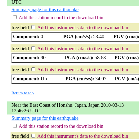
UTC
Summary page for this earthquake
Add this station record to the download bin
free field
Add this instrument's data to the download bin
Component:
0
PGA (cm/s/s):
53.40
PGV (cm/s)
free field
Add this instrument's data to the download bin
Component:
90
PGA (cm/s/s):
58.68
PGV (cm/s)
free field
Add this instrument's data to the download bin
Component:
Up
PGA (cm/s/s):
34.97
PGV (cm/s)
Return to top
Near the East Coast of Honshu, Japan, Japan 2010-03-13
12:46:26 UTC
Summary page for this earthquake
Add this station record to the download bin
free field
Add this instrument's data to the download bin