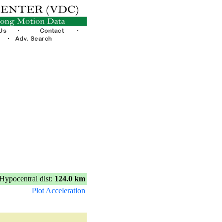
Hypocentral dist:
124.0 km
Plot Acceleration