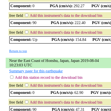
Component:
0
PGA (cm/s/s):
292.27
PGV (cm/s)
free field
Add this instrument's data to the download bin
Component:
90
PGA (cm/s/s):
222.40
PGV (cm/s)
free field
Add this instrument's data to the download bin
Component:
Up
PGA (cm/s/s):
154.84
PGV (cm/s
Return to top
Near the East Coast of Honshu, Japan, Japan 2019-08-04
10:23:03 UTC
Summary page for this earthquake
Add this station record to the download bin
free field
Add this instrument's data to the download bin
Component:
0
PGA (cm/s/s):
62.90
PGV (cm/s)
free field
Add this instrument's data to the download bin
Component:
90
PGA (cm/s/s):
47.31
PGV (cm/s)