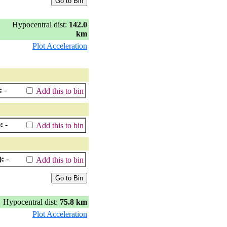
Hypocentral dist:
142.0
km
Plot Acceleration
:
-
Add this to bin
:
-
Add this to bin
):
-
Add this to bin
Hypocentral dist:
75.8 km
Plot Acceleration