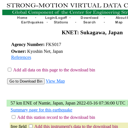
KNET: Sukagawa, Japan
Agency Number:
FKS017
Owner:
Kyoshin Net, Japan
References
Add all data on this page to the download bin
View Map
57 km ENE of Namie, Japan, Japan 2022-03-16 07:36:00 UTC
Summary page for this earthquake
Add this station record to the download bin
free field
Add this instrument's data to the download bin