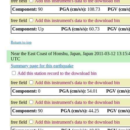
free field
Add this instrument's data to the download bin
Component:
90
PGA (cm/s/s):
108.73
PGV (cm/s)
free field
Add this instrument's data to the download bin
Component:
Up
PGA (cm/s/s):
60.73
PGV (cm/s)
Return to top
Near the East Coast of Honshu, Japan, Japan 2011-03-12 13:15:
UTC
Summary page for this earthquake
Add this station record to the download bin
free field
Add this instrument's data to the download bin
Component:
0
PGA (cm/s/s):
54.01
PGV (cm/s)
free field
Add this instrument's data to the download bin
Component:
90
PGA (cm/s/s):
44.25
PGV (cm/s)
free field
Add this instrument's data to the download bin