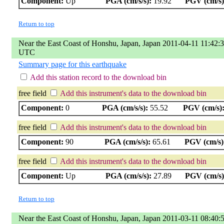
Component:
Up
PGA (cm/s/s):
19.92
PGV (cm/s)
Return to top
Near the East Coast of Honshu, Japan, Japan 2011-04-11 11:42:
UTC
Summary page for this earthquake
Add this station record to the download bin
free field
Add this instrument's data to the download bin
Component:
0
PGA (cm/s/s):
55.52
PGV (cm/s)
free field
Add this instrument's data to the download bin
Component:
90
PGA (cm/s/s):
65.61
PGV (cm/s)
free field
Add this instrument's data to the download bin
Component:
Up
PGA (cm/s/s):
27.89
PGV (cm/s)
Return to top
Near the East Coast of Honshu, Japan, Japan 2011-03-11 08:40: