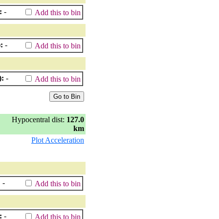
:
-
Add this to bin
:
-
Add this to bin
):
-
Add this to bin
Hypocentral dist:
127.0
km
Plot Acceleration
:
-
Add this to bin
:
-
Add this to bin