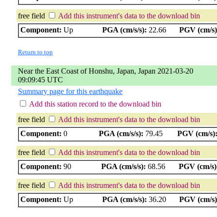
free field
Add this instrument's data to the download bin
Component:
Up
PGA (cm/s/s):
22.66
PGV (cm/s)
Return to top
Near the East Coast of Honshu, Japan, Japan 2021-03-20
09:09:45 UTC
Summary page for this earthquake
Add this station record to the download bin
free field
Add this instrument's data to the download bin
Component:
0
PGA (cm/s/s):
79.45
PGV (cm/s)
free field
Add this instrument's data to the download bin
Component:
90
PGA (cm/s/s):
68.56
PGV (cm/s)
free field
Add this instrument's data to the download bin
Component:
Up
PGA (cm/s/s):
36.20
PGV (cm/s)