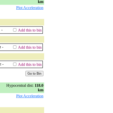
km
Plot Acceleration
:
-
Add this to bin
:
-
Add this to bin
:
-
Add this to bin
Hypocentral dist:
118.0
km
Plot Acceleration