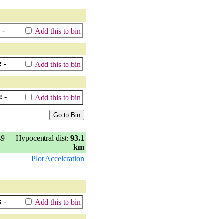
:
-
Add this to bin
:
-
Add this to bin
:
-
Add this to bin
49
Hypocentral dist:
93.1
km
Plot Acceleration
:
-
Add this to bin