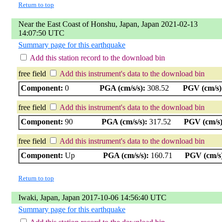
Return to top
Near the East Coast of Honshu, Japan, Japan 2021-02-13
14:07:50 UTC
Summary page for this earthquake
Add this station record to the download bin
free field
Add this instrument's data to the download bin
Component:
0
PGA (cm/s/s):
308.52
PGV (cm/s)
free field
Add this instrument's data to the download bin
Component:
90
PGA (cm/s/s):
317.52
PGV (cm/s)
free field
Add this instrument's data to the download bin
Component:
Up
PGA (cm/s/s):
160.71
PGV (cm/s
Return to top
Iwaki, Japan, Japan 2017-10-06 14:56:40 UTC
Summary page for this earthquake