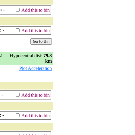
:
-
Add this to bin
:
-
Add this to bin
41
Hypocentral dist:
79.8
km
Plot Acceleration
:
-
Add this to bin
:
-
Add this to bin