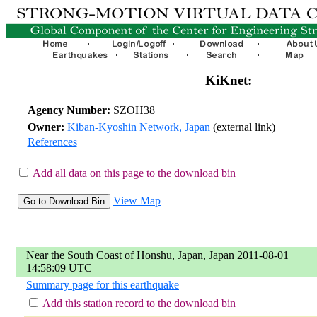
KiKnet:
Agency Number:
SZOH38
Owner:
Kiban-Kyoshin Network, Japan
(external link)
References
Add all data on this page to the download bin
View Map
Near the South Coast of Honshu, Japan, Japan 2011-08-01
14:58:09 UTC
Summary page for this earthquake
Add this station record to the download bin