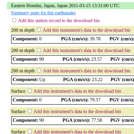
Eastern Honshu, Japan, Japan 2011-03-15 13:31:00 UTC
Summary page for this earthquake
Add this station record to the download bin
200 m depth
Add this instrument's data to the download bin
Component:
0
PGA (cm/s/s):
39.78
PGV (cm/s)
200 m depth
Add this instrument's data to the download bin
Component:
90
PGA (cm/s/s):
23.57
PGV (cm/s)
200 m depth
Add this instrument's data to the download bin
Component:
Up
PGA (cm/s/s):
23.22
PGV (cm/s)
Surface
Add this instrument's data to the download bin
Component:
0
PGA (cm/s/s):
79.57
PGV (cm/s)
Surface
Add this instrument's data to the download bin
Component:
90
PGA (cm/s/s):
77.58
PGV (cm/s)
Surface
Add this instrument's data to the download bin