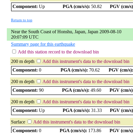
Component:
Up
PGA (cm/s/s):
50.82
PGV (cm/s)
Return to top
Near the South Coast of Honshu, Japan, Japan 2009-08-10
20:07:09 UTC
Summary page for this earthquake
Add this station record to the download bin
200 m depth
Add this instrument's data to the download bin
Component:
0
PGA (cm/s/s):
70.62
PGV (cm/s)
200 m depth
Add this instrument's data to the download bin
Component:
90
PGA (cm/s/s):
49.60
PGV (cm/s)
200 m depth
Add this instrument's data to the download bin
Component:
Up
PGA (cm/s/s):
31.33
PGV (cm/s)
Surface
Add this instrument's data to the download bin
Component:
0
PGA (cm/s/s):
173.86
PGV (cm/s)