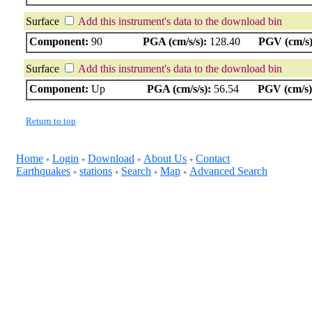
Surface
Add this instrument's data to the download bin
Component:
90
PGA (cm/s/s):
128.40
PGV (cm/s)
Surface
Add this instrument's data to the download bin
Component:
Up
PGA (cm/s/s):
56.54
PGV (cm/s)
Return to top
Home
Login
Download
About Us
Contact
+
+
+
+
Earthquakes
stations
Search
Map
Advanced Search
+
+
+
+