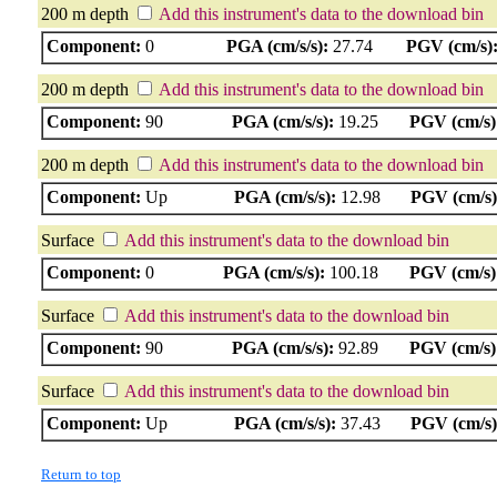
200 m depth
Add this instrument's data to the download bin
Component:
0
PGA (cm/s/s):
27.74
PGV (cm/s)
200 m depth
Add this instrument's data to the download bin
Component:
90
PGA (cm/s/s):
19.25
PGV (cm/s)
200 m depth
Add this instrument's data to the download bin
Component:
Up
PGA (cm/s/s):
12.98
PGV (cm/s)
Surface
Add this instrument's data to the download bin
Component:
0
PGA (cm/s/s):
100.18
PGV (cm/s)
Surface
Add this instrument's data to the download bin
Component:
90
PGA (cm/s/s):
92.89
PGV (cm/s)
Surface
Add this instrument's data to the download bin
Component:
Up
PGA (cm/s/s):
37.43
PGV (cm/s)
Return to top