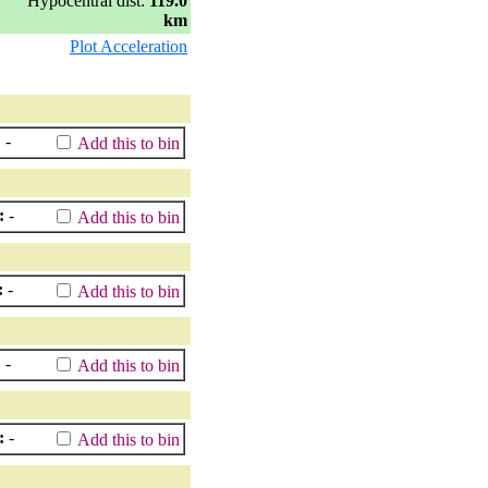
Hypocentral dist:
119.0
km
Plot Acceleration
:
-
Add this to bin
:
-
Add this to bin
:
-
Add this to bin
:
-
Add this to bin
:
-
Add this to bin