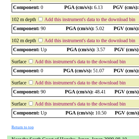
Component:
0
PGA (cm/s/s):
6.13
PGV (cm/s):
102 m depth
Add this instrument's data to the download bin
Component:
90
PGA (cm/s/s):
5.02
PGV (cm/s)
102 m depth
Add this instrument's data to the download bin
Component:
Up
PGA (cm/s/s):
3.57
PGV (cm/s)
Surface
Add this instrument's data to the download bin
Component:
0
PGA (cm/s/s):
51.07
PGV (cm/s)
Surface
Add this instrument's data to the download bin
Component:
90
PGA (cm/s/s):
48.41
PGV (cm/s)
Surface
Add this instrument's data to the download bin
Component:
Up
PGA (cm/s/s):
10.50
PGV (cm/s)
Return to top