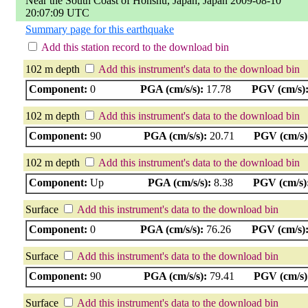
Near the South Coast of Honshu, Japan, Japan 2009-08-10
20:07:09 UTC
Summary page for this earthquake
Add this station record to the download bin
102 m depth
Add this instrument's data to the download bin
Component:
0
PGA (cm/s/s):
17.78
PGV (cm/s)
102 m depth
Add this instrument's data to the download bin
Component:
90
PGA (cm/s/s):
20.71
PGV (cm/s)
102 m depth
Add this instrument's data to the download bin
Component:
Up
PGA (cm/s/s):
8.38
PGV (cm/s)
Surface
Add this instrument's data to the download bin
Component:
0
PGA (cm/s/s):
76.26
PGV (cm/s)
Surface
Add this instrument's data to the download bin
Component:
90
PGA (cm/s/s):
79.41
PGV (cm/s)
Surface
Add this instrument's data to the download bin