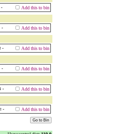
-
Add this to bin
:
-
Add this to bin
:
-
Add this to bin
:
-
Add this to bin
:
-
Add this to bin
:
-
Add this to bin