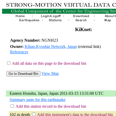
KiKnet:
Agency Number:
NGNH23
Owner:
Kiban-Kyoshin Network, Japan
(external link)
References
Add all data on this page to the download bin
View Map
Eastern Honshu, Japan, Japan 2011-03-15 13:31:00 UTC
Summary page for this earthquake
Add this station record to the download bin
102 m depth
Add this instrument's data to the download bin