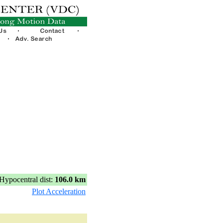
Hypocentral dist:
106.0 km
Plot Acceleration