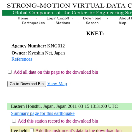
KNET:
Agency Number:
KNG012
Owner:
Kyoshin Net, Japan
References
Add all data on this page to the download bin
View Map
Eastern Honshu, Japan, Japan 2011-03-15 13:31:00 UTC
Summary page for this earthquake
Add this station record to the download bin
free field
Add this instrument's data to the download bin