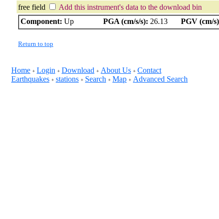
free field
Add this instrument's data to the download bin
Component:
Up
PGA (cm/s/s):
26.13
PGV (cm/s)
Return to top
Home
Login
Download
About Us
Contact
+
+
+
+
Earthquakes
stations
Search
Map
Advanced Search
+
+
+
+