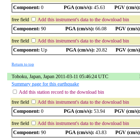
Component:
0
PGA (cm/s/s):
45.63
PGV (cm/s)
free field
Add this instrument's data to the download bin
Component:
90
PGA (cm/s/s):
66.08
PGV (cm/s)
free field
Add this instrument's data to the download bin
Component:
Up
PGA (cm/s/s):
20.82
PGV (cm/s)
Return to top
Tohoku, Japan, Japan 2011-03-11 05:46:24 UTC
Summary page for this earthquake
Add this station record to the download bin
free field
Add this instrument's data to the download bin
Component:
0
PGA (cm/s/s):
53.94
PGV (cm/s)
free field
Add this instrument's data to the download bin
Component:
90
PGA (cm/s/s):
43.83
PGV (cm/s)