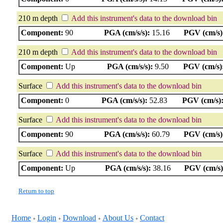
210 m depth
Add this instrument's data to the download bin
Component:
90
PGA (cm/s/s):
15.16
PGV (cm/s)
210 m depth
Add this instrument's data to the download bin
Component:
Up
PGA (cm/s/s):
9.50
PGV (cm/s)
Surface
Add this instrument's data to the download bin
Component:
0
PGA (cm/s/s):
52.83
PGV (cm/s)
Surface
Add this instrument's data to the download bin
Component:
90
PGA (cm/s/s):
60.79
PGV (cm/s)
Surface
Add this instrument's data to the download bin
Component:
Up
PGA (cm/s/s):
38.16
PGV (cm/s)
Return to top
Home
Login
Download
About Us
Contact
+
+
+
+