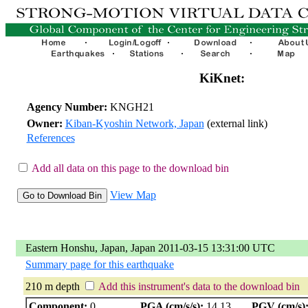
KiKnet:
Agency Number:
KNGH21
Owner:
Kiban-Kyoshin Network, Japan
(external link)
References
Add all data on this page to the download bin
View Map
Eastern Honshu, Japan, Japan 2011-03-15 13:31:00 UTC
Summary page for this earthquake
210 m depth
Add this instrument's data to the download bin
Component:
0
PGA (cm/s/s):
14.13
PGV (cm/s)