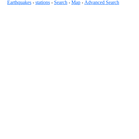
Earthquakes
stations
Search
Map
Advanced Search
+
+
+
+