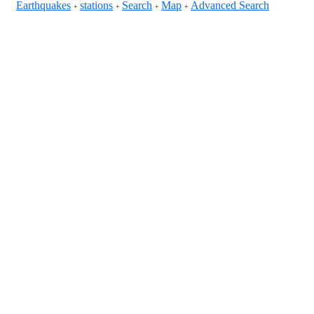
Earthquakes
stations
Search
Map
Advanced Search
+
+
+
+