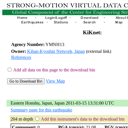
KiKnet:
Agency Number:
YMNH13
Owner:
Kiban-Kyoshin Network, Japan
(external link)
References
Add all data on this page to the download bin
View Map
Eastern Honshu, Japan, Japan 2011-03-15 13:31:00 UTC
Summary page for this earthquake
204 m depth
Add this instrument's data to the download bin
Component:
0
PGA (cm/s/s):
21.08
PGV (cm/s)