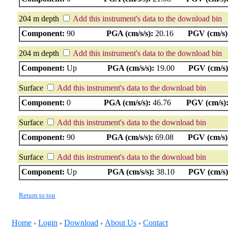
204 m depth
Add this instrument's data to the download bin
Component:
90
PGA (cm/s/s):
20.16
PGV (cm/s)
204 m depth
Add this instrument's data to the download bin
Component:
Up
PGA (cm/s/s):
19.00
PGV (cm/s)
Surface
Add this instrument's data to the download bin
Component:
0
PGA (cm/s/s):
46.76
PGV (cm/s)
Surface
Add this instrument's data to the download bin
Component:
90
PGA (cm/s/s):
69.08
PGV (cm/s)
Surface
Add this instrument's data to the download bin
Component:
Up
PGA (cm/s/s):
38.10
PGV (cm/s)
Return to top
Home
Login
Download
About Us
Contact
+
+
+
+