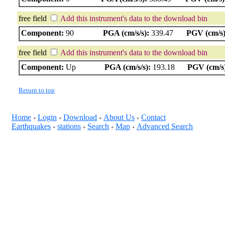
free field
Add this instrument's data to the download bin
Component:
90
PGA (cm/s/s):
339.47
PGV (cm/s)
free field
Add this instrument's data to the download bin
Component:
Up
PGA (cm/s/s):
193.18
PGV (cm/s
Return to top
Home
Login
Download
About Us
Contact
+
+
+
+
Earthquakes
stations
Search
Map
Advanced Search
+
+
+
+