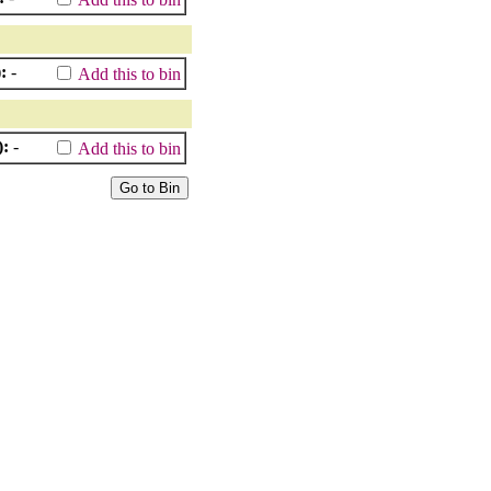
:
-
Add this to bin
):
-
Add this to bin