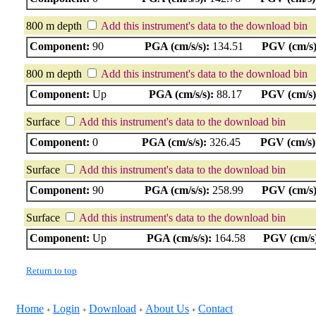
800 m depth
Add this instrument's data to the download bin
Component:
90
PGA (cm/s/s):
134.51
PGV (cm/s)
800 m depth
Add this instrument's data to the download bin
Component:
Up
PGA (cm/s/s):
88.17
PGV (cm/s)
Surface
Add this instrument's data to the download bin
Component:
0
PGA (cm/s/s):
326.45
PGV (cm/s)
Surface
Add this instrument's data to the download bin
Component:
90
PGA (cm/s/s):
258.99
PGV (cm/s)
Surface
Add this instrument's data to the download bin
Component:
Up
PGA (cm/s/s):
164.58
PGV (cm/s
Return to top
Home
Login
Download
About Us
Contact
+
+
+
+