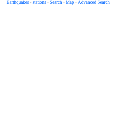
Earthquakes
stations
Search
Map
Advanced Search
+
+
+
+