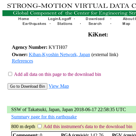
KiKnet:
Agency Number:
KYTH07
Owner:
Kiban-Kyoshin Network, Japan
(external link)
References
Add all data on this page to the download bin
View Map
SSW of Takatsuki, Japan, Japan 2018-06-17 22:58:35 UTC
Summary page for this earthquake
800 m depth
Add this instrument's data to the download bin
Component:
0
PGA (cm/s/s):
142.76
PGV (cm/s)