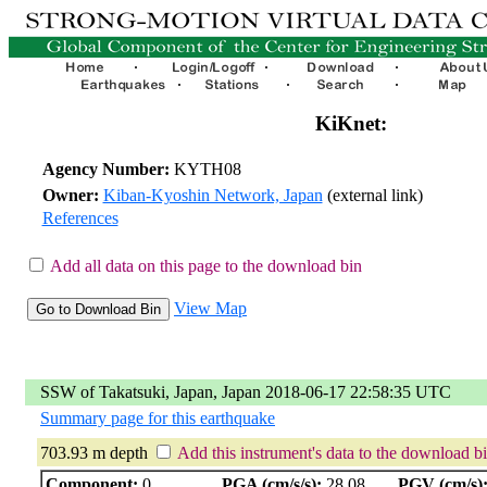
KiKnet:
Agency Number:
KYTH08
Owner:
Kiban-Kyoshin Network, Japan
(external link)
References
Add all data on this page to the download bin
View Map
SSW of Takatsuki, Japan, Japan 2018-06-17 22:58:35 UTC
Summary page for this earthquake
703.93 m depth
Add this instrument's data to the download b
Component:
0
PGA (cm/s/s):
28.08
PGV (cm/s)