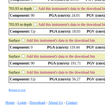
703.93 m depth
Add this instrument's data to the download b
Component:
90
PGA (cm/s/s):
24.01
PGV (cm/s)
703.93 m depth
Add this instrument's data to the download b
Component:
Up
PGA (cm/s/s):
18.03
PGV (cm/s)
Surface
Add this instrument's data to the download bin
Component:
0
PGA (cm/s/s):
119.44
PGV (cm/s)
Surface
Add this instrument's data to the download bin
Component:
90
PGA (cm/s/s):
191.71
PGV (cm/s)
Surface
Add this instrument's data to the download bin
Component:
Up
PGA (cm/s/s):
56.27
PGV (cm/s)
Return to top
Home
Login
Download
About Us
Contact
+
+
+
+