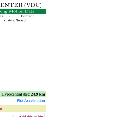
Hypocentral dist:
24.9 km
Plot Acceleration
in
:
-
Add this to bin