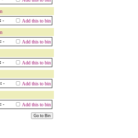
in
:
-
Add this to bin
in
:
-
Add this to bin
:
-
Add this to bin
:
-
Add this to bin
:
-
Add this to bin