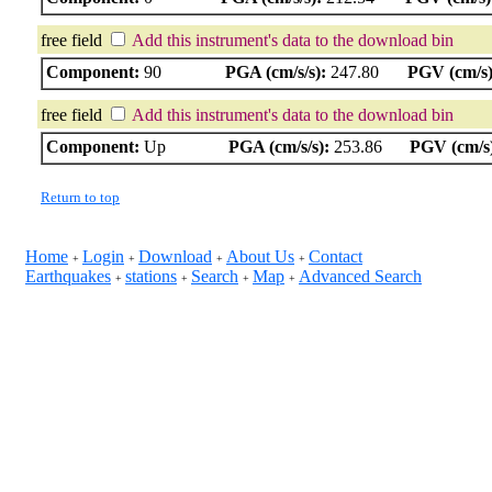
free field
Add this instrument's data to the download bin
Component:
90
PGA (cm/s/s):
247.80
PGV (cm/s)
free field
Add this instrument's data to the download bin
Component:
Up
PGA (cm/s/s):
253.86
PGV (cm/s
Return to top
Home
Login
Download
About Us
Contact
+
+
+
+
Earthquakes
stations
Search
Map
Advanced Search
+
+
+
+