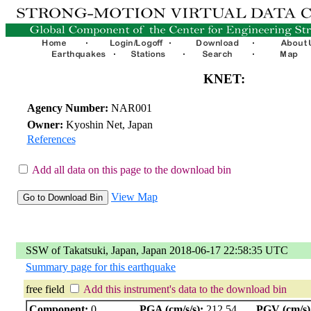
KNET:
Agency Number:
NAR001
Owner:
Kyoshin Net, Japan
References
Add all data on this page to the download bin
View Map
SSW of Takatsuki, Japan, Japan 2018-06-17 22:58:35 UTC
Summary page for this earthquake
free field
Add this instrument's data to the download bin
Component:
0
PGA (cm/s/s):
212.54
PGV (cm/s)